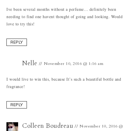
Ive been several months without a perfume… definitely been
needing to find one havent thought of going and looking. Would
love to try this!
REPLY
Nelle
November 10, 2016 @ 1:16 am
I would live to win this, because It’s such a beautiful bottle and
fragrance!
REPLY
Colleen Boudreau
November 10, 2016 @