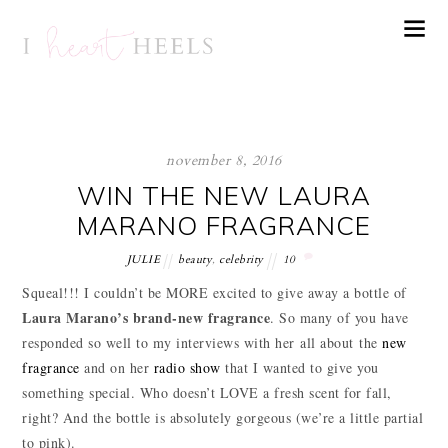
november 8, 2016
WIN THE NEW LAURA
MARANO FRAGRANCE
JULIE
beauty
,
celebrity
10
Squeal!!! I couldn’t be MORE excited to give away a bottle of
Laura Marano’s brand-new fragrance
. So many of you have
responded so well to my interviews with her all about the
new
fragrance
and on her
radio show
that I wanted to give you
something special. Who doesn’t LOVE a fresh scent for fall,
right? And the bottle is absolutely gorgeous (we’re a little partial
to pink).