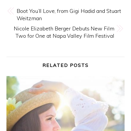
Boot You’ll Love, from Gigi Hadid and Stuart
Weitzman
Nicole Elizabeth Berger Debuts New Film
Two for One at Napa Valley Film Festival
RELATED POSTS