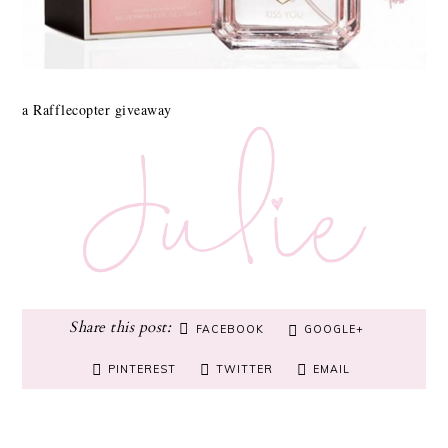
a Rafflecopter giveaway
FACEBOOK
GOOGLE+
PINTEREST
TWITTER
EMAIL