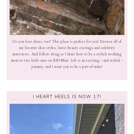
Do you love shoes, too? This place is perfect for you! Browse all of
my favorite shoe styles, latest beauty cravings and celebrity
interviews. And follow along as I share how to be a stylish working
mom to two little ones on IHH Mini. Life is an exciting - and stylish -
journey, and I want you to be a part of mine!
I HEART HEELS IS NOW 17!