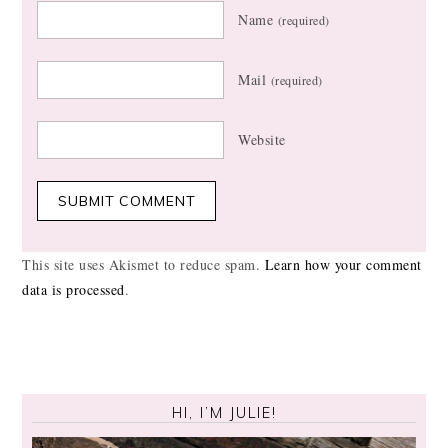
Name
(required)
Mail
(required)
Website
This site uses Akismet to reduce spam.
Learn how your comment
data is processed
.
HI, I’M JULIE!