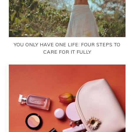
YOU ONLY HAVE ONE LIFE: FOUR STEPS TO
CARE FOR IT FULLY