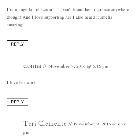
I’m a huge fan of Laura! I haven’t found her fragrance anywhere
though! And I love supporting her I also heard it smells
amazing!
REPLY
donna
November 9, 2016 @ 6:15 pm
I love her work
REPLY
Teri Clemente
November 9, 2016 @ 6:16
pm