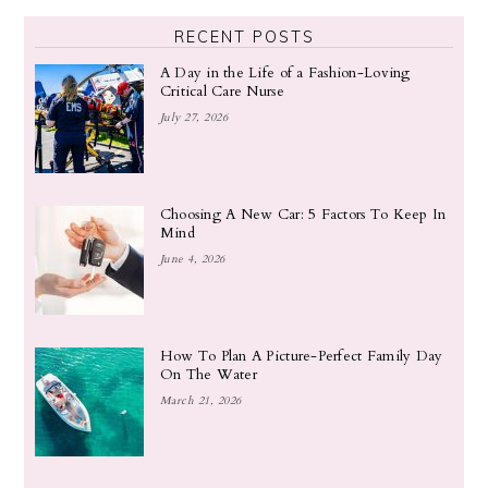
RECENT POSTS
A Day in the Life of a Fashion-Loving
Critical Care Nurse
July 27, 2026
Choosing A New Car: 5 Factors To Keep In
Mind
June 4, 2026
How To Plan A Picture-Perfect Family Day
On The Water
March 21, 2026