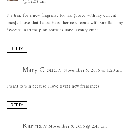
@ 12:38 am
It’s time for a new fragrance for me {bored with my current
ones}. I love that Laura based her new scents with vanilla ~ my
favorite. And the pink bottle is unbelievably cute!!
REPLY
Mary Cloud
November 9, 2016 @ 1:20 am
I want to win because I love trying new fragrances
REPLY
Karina
November 9, 2016 @ 2:43 am