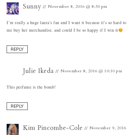
Sunny
November 8, 2016 @ 8:30 pm
I’m really a huge laura’s fan and I want it because it’s so hard to
me buy her merchandise. and could I be so happy if I win it
REPLY
Julie Ikeda
November 8, 2016 @ 10:10 pm
This perfume is the bomb!
REPLY
Kim Pincombe-Cole
November 9, 2016