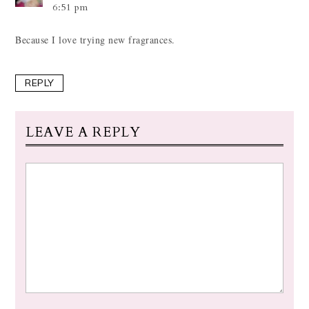
6:51 pm
Because I love trying new fragrances.
REPLY
LEAVE A REPLY