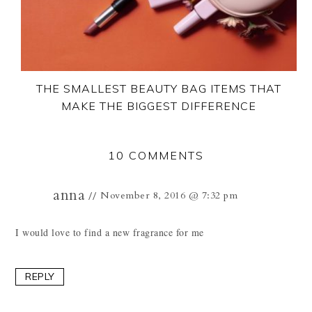
THE SMALLEST BEAUTY BAG ITEMS THAT
MAKE THE BIGGEST DIFFERENCE
10 COMMENTS
anna
November 8, 2016 @ 7:32 pm
I would love to find a new fragrance for me
REPLY