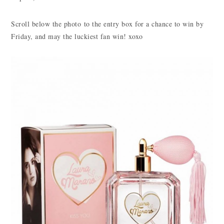
Scroll below the photo to the entry box for a chance to win by
Friday, and may the luckiest fan win! xoxo