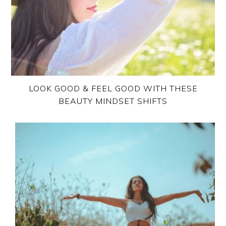
LOOK GOOD & FEEL GOOD WITH THESE
BEAUTY MINDSET SHIFTS