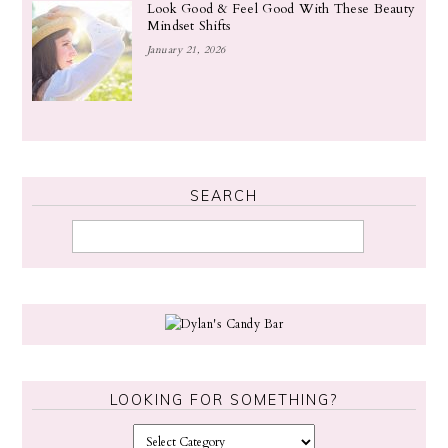
Look Good & Feel Good With These Beauty
Mindset Shifts
January 21, 2026
SEARCH
LOOKING FOR SOMETHING?
L