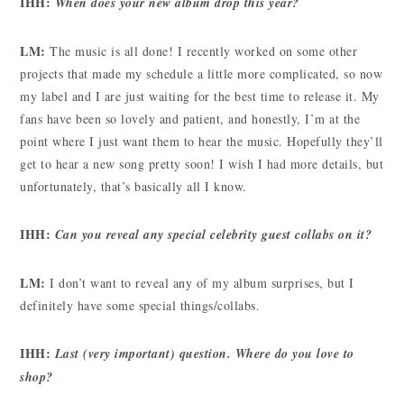
IHH:
When does your new album drop this year?
LM:
The music is all done! I recently worked on some other
projects that made my schedule a little more complicated, so now
my label and I are just waiting for the best time to release it. My
fans have been so lovely and patient, and honestly, I’m at the
point where I just want them to hear the music. Hopefully they’ll
get to hear a new song pretty soon! I wish I had more details, but
unfortunately, that’s basically all I know.
IHH:
Can you reveal any special celebrity guest collabs on it?
LM:
I don’t want to reveal any of my album surprises, but I
definitely have some special things/collabs.
IHH:
Last (very important) question. Where do you love to
shop?