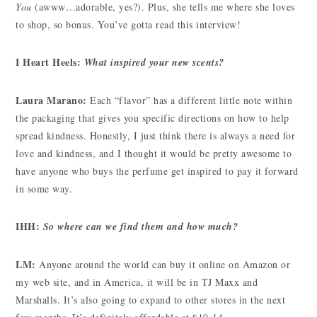
You
(awww…adorable, yes?). Plus, she tells me where she loves
to shop, so bonus. You’ve gotta read this interview!
I Heart Heels:
What inspired your new scents?
Laura Marano:
Each “flavor” has a different little note within
the packaging that gives you specific directions on how to help
spread kindness. Honestly, I just think there is always a need for
love and kindness, and I thought it would be pretty awesome to
have anyone who buys the perfume get inspired to pay it forward
in some way.
IHH:
So where can we find them and how much?
LM:
Anyone around the world can buy it online on Amazon or
my web site, and in America, it will be in TJ Maxx and
Marshalls. It’s also going to expand to other stores in the next