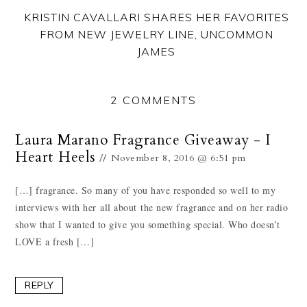
KRISTIN CAVALLARI SHARES HER FAVORITES
FROM NEW JEWELRY LINE, UNCOMMON
JAMES
2 COMMENTS
Laura Marano Fragrance Giveaway - I
Heart Heels
November 8, 2016 @ 6:51 pm
[…] fragrance. So many of you have responded so well to my
interviews with her all about the new fragrance and on her radio
show that I wanted to give you something special. Who doesn’t
LOVE a fresh […]
REPLY