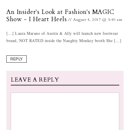
An Insider's Look at Fashion's MAGIC
Show - I Heart Heels
August 4, 2017 @ 3:40 am
[…] Laura Marano of Austin & Ally will launch new footwear
brand, NOT RATED inside the Naughty Monkey booth She […]
REPLY
LEAVE A REPLY