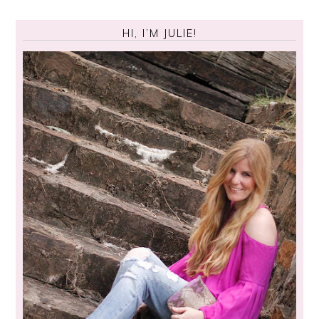
HI, I’M JULIE!