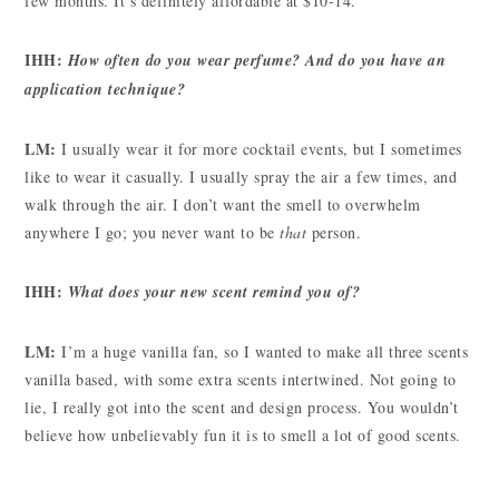
few months. It’s definitely affordable at $10-14.
IHH:
How often do you wear perfume? And do you have an
application technique?
LM:
I usually wear it for more cocktail events, but I sometimes
like to wear it casually. I usually spray the air a few times, and
walk through the air. I don’t want the smell to overwhelm
anywhere I go; you never want to be
that
person.
IHH:
What does your new scent remind you of?
LM:
I’m a huge vanilla fan, so I wanted to make all three scents
vanilla based, with some extra scents intertwined. Not going to
lie, I really got into the scent and design process. You wouldn’t
believe how unbelievably fun it is to smell a lot of good scents.