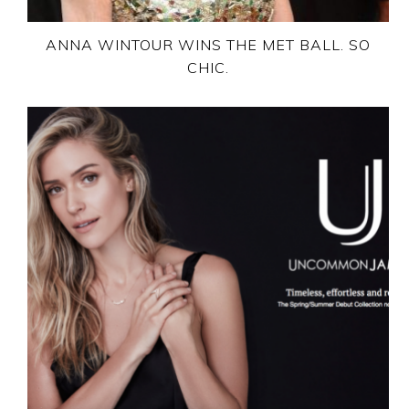
ANNA WINTOUR WINS THE MET BALL. SO
CHIC.