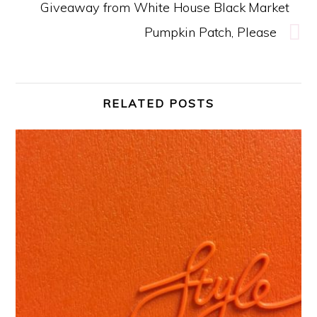
Giveaway from White House Black Market
Pumpkin Patch, Please
RELATED POSTS