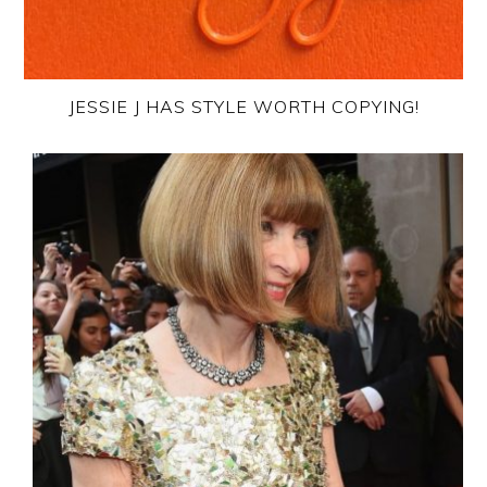
JESSIE J HAS STYLE WORTH COPYING!