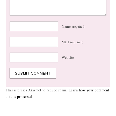
Name
(required)
Mail
(required)
Website
This site uses Akismet to reduce spam.
Learn how your comment
data is processed
.