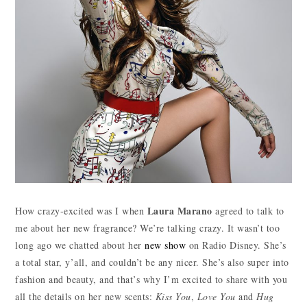
Laura Marano
How crazy-excited was I when
agreed to talk to
me about her new fragrance? We’re talking crazy. It wasn’t too
long ago we chatted about her
new show
on Radio Disney. She’s
a total star, y’all, and couldn’t be any nicer. She’s also super into
fashion and beauty, and that’s why I’m excited to share with you
all the details on her new scents:
Kiss You
,
Love You
and
Hug