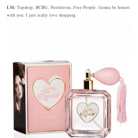
LM:
Topshop, BCBG, Nordstrom, Free People. Gonna be honest
with you: I just really love shopping.