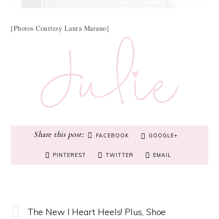
[Photos Courtesy Laura Marano]
FACEBOOK
GOOGLE+
PINTEREST
TWITTER
EMAIL
The New I Heart Heels! Plus, Shoe