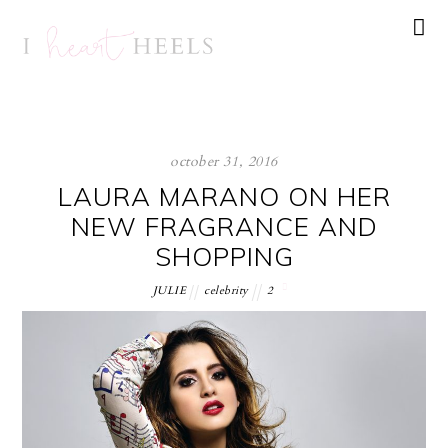
october 31, 2016
LAURA MARANO ON HER
NEW FRAGRANCE AND
SHOPPING
JULIE
celebrity
2