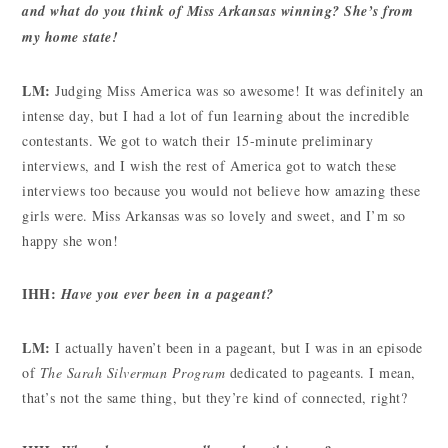
and what do you think of Miss Arkansas winning? She’s from
my home state!
LM:
Judging Miss America was so awesome! It was definitely an
intense day, but I had a lot of fun learning about the incredible
contestants. We got to watch their 15-minute preliminary
interviews, and I wish the rest of America got to watch these
interviews too because you would not believe how amazing these
girls were. Miss Arkansas was so lovely and sweet, and I’m so
happy she won!
IHH:
Have you ever been in a pageant?
LM:
I actually haven’t been in a pageant, but I was in an episode
of
The Sarah Silverman Program
dedicated to pageants. I mean,
that’s not the same thing, but they’re kind of connected, right?