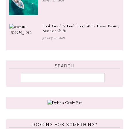
March 21, 2026
Look Good & Feel Good With These Beauty
Mindset Shifts
January 21, 2026
SEARCH
LOOKING FOR SOMETHING?