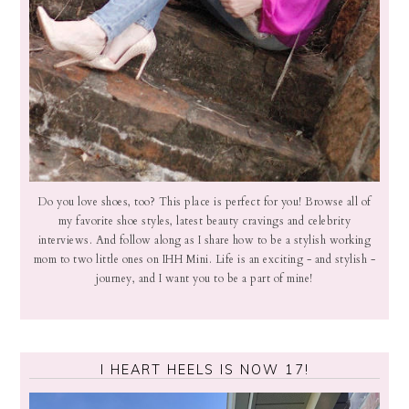
Do you love shoes, too? This place is perfect for you! Browse all of
my favorite shoe styles, latest beauty cravings and celebrity
interviews. And follow along as I share how to be a stylish working
mom to two little ones on IHH Mini. Life is an exciting - and stylish -
journey, and I want you to be a part of mine!
I HEART HEELS IS NOW 17!