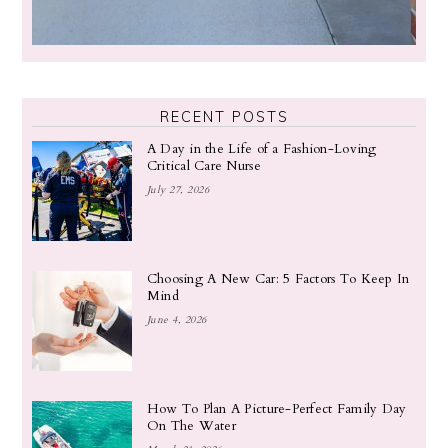
RECENT POSTS
A Day in the Life of a Fashion-Loving
Critical Care Nurse
July 27, 2026
Choosing A New Car: 5 Factors To Keep In
Mind
June 4, 2026
How To Plan A Picture-Perfect Family Day
On The Water