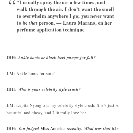
“I usually spray the air a few times, and
walk through the air. I don’t want the smell
to overwhelm anywhere I go; you never want
to be
person. — Laura Marano, on her
that
perfume application technique
IHH:
Ankle boots or block heel pumps for fall?
LM:
Ankle boots for sure!
IHH:
Who is your celebrity style crush?
LM:
Lupita Nyong’o is my celebrity style crush. She’s just so
beautiful and classy, and I literally love her.
IHH:
You judged
Miss America
recently. What was that like