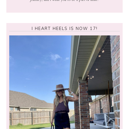
I HEART HEELS IS NOW 17!