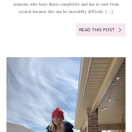
someone who loses theirs completely and has to start from
scratch because this can be incredibly difficult. […]
READ THIS POST