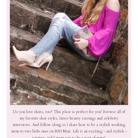
Do you love shoes, too? This place is perfect for you! Browse all of
my favorite shoe styles, latest beauty cravings and celebrity
interviews. And follow along as I share how to be a stylish working
mom to two little ones on IHH Mini. Life is an exciting - and stylish -
journey, and I want you to be a part of mine!