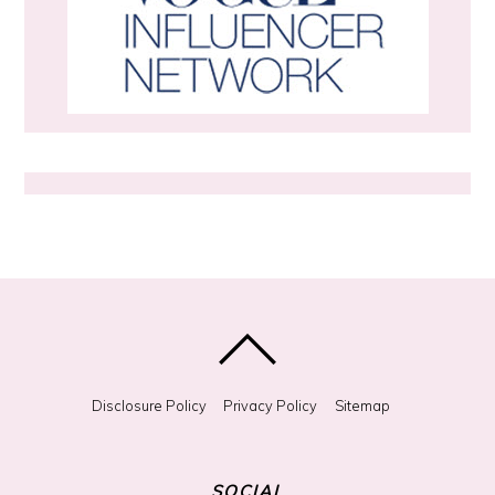
m
e
t
h
i
n
g
?
Disclosure Policy
Privacy Policy
Sitemap
SOCIAL