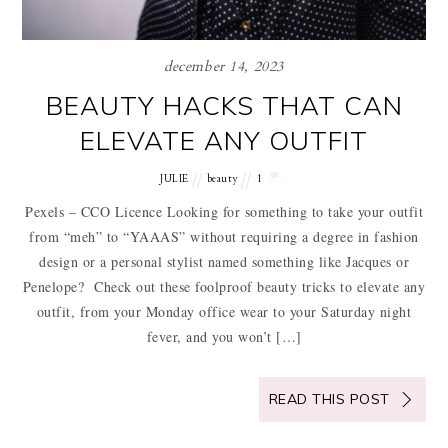
december 14, 2023
BEAUTY HACKS THAT CAN
ELEVATE ANY OUTFIT
JULIE
beauty
1
Pexels – CCO Licence Looking for something to take your outfit
from “meh” to “YAAAS” without requiring a degree in fashion
design or a personal stylist named something like Jacques or
Penelope? Check out these foolproof beauty tricks to elevate any
outfit, from your Monday office wear to your Saturday night
fever, and you won’t […]
READ THIS POST