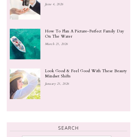
June 4, 2026
How To Plan A Picture-Perfect Family Day
On The Water
March 21, 2026
Look Good & Feel Good With These Beauty
Mindset Shifts
January 21, 2026
SEARCH