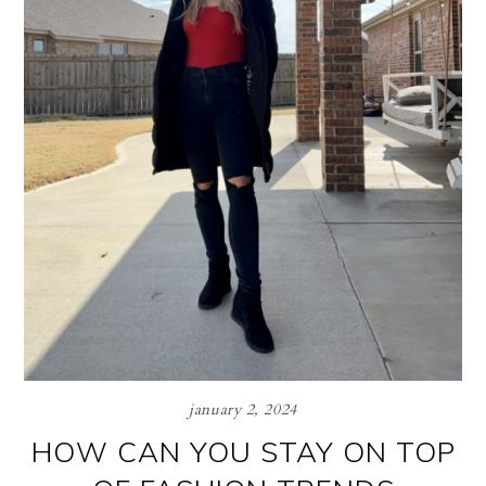
january 2, 2024
HOW CAN YOU STAY ON TOP