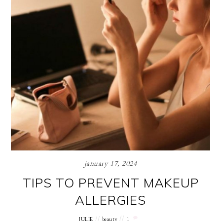
january 17, 2024
TIPS TO PREVENT MAKEUP
ALLERGIES
JULIE
beauty
1