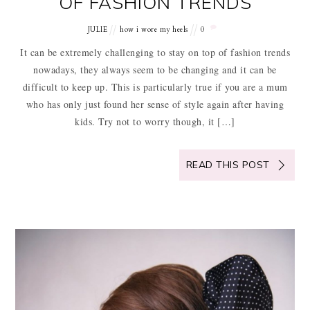
OF FASHION TRENDS
JULIE
how i wore my heels
0
It can be extremely challenging to stay on top of fashion trends
nowadays, they always seem to be changing and it can be
difficult to keep up. This is particularly true if you are a mum
who has only just found her sense of style again after having
kids. Try not to worry though, it […]
READ THIS POST