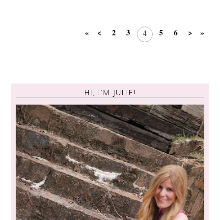
«
<
2
3
5
6
>
»
4
HI, I’M JULIE!