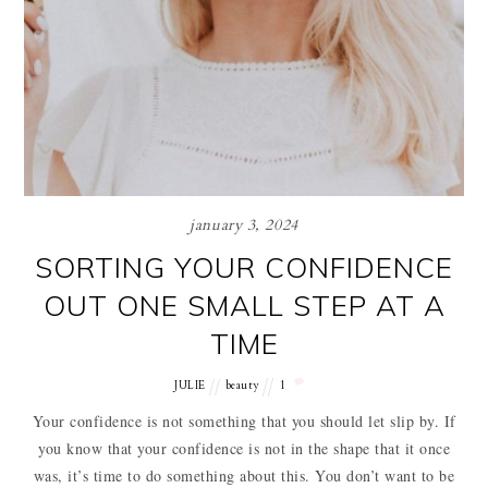
january 3, 2024
SORTING YOUR CONFIDENCE
OUT ONE SMALL STEP AT A
TIME
JULIE
beauty
1
Your confidence is not something that you should let slip by. If
you know that your confidence is not in the shape that it once
was, it’s time to do something about this. You don’t want to be