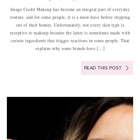
Image Credit Makeup has become an integral part of everyday
routine, and for some people, it is a must-have before stepping
out of their homes. Unfortunately, not every skin type is
receptive to makeup because the latter is sometimes made with
certain ingredients that trigger reactions in some people. That
explains why some brands have […]
READ THIS POST