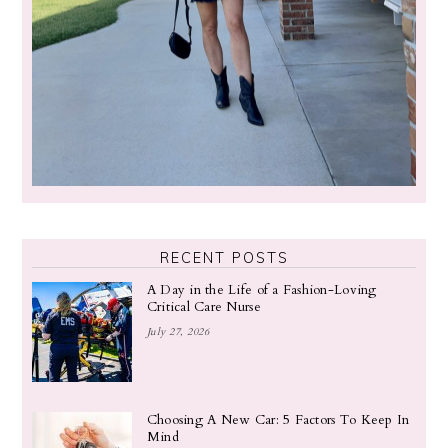
RECENT POSTS
A Day in the Life of a Fashion-Loving
Critical Care Nurse
July 27, 2026
Choosing A New Car: 5 Factors To Keep In
Mind