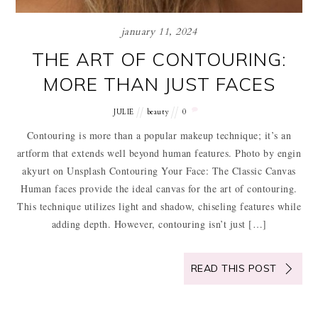
january 11, 2024
THE ART OF CONTOURING:
MORE THAN JUST FACES
JULIE
beauty
0
Contouring is more than a popular makeup technique; it’s an
artform that extends well beyond human features. Photo by engin
akyurt on Unsplash Contouring Your Face: The Classic Canvas
Human faces provide the ideal canvas for the art of contouring.
This technique utilizes light and shadow, chiseling features while
adding depth. However, contouring isn’t just […]
READ THIS POST