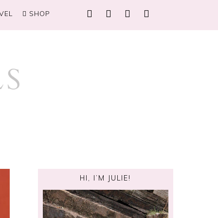
VEL
SHOP
HI, I’M JULIE!