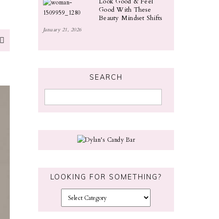
Look Good & Feel
Good With These
Beauty Mindset Shifts
January 21, 2026
SEARCH
LOOKING FOR SOMETHING?
L
o
o