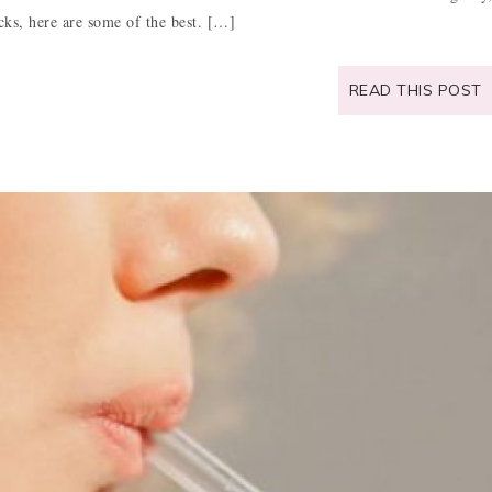
icks, here are some of the best. […]
READ THIS POST