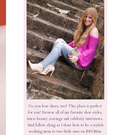
Do you love shoes, too? This place is perfect
for you! Browse all of my favorite shoe styles,
latest beauty cravings and celebrity interviews.
And follow along as I share how to be a stylish
working mom to two little ones on IHH Mini.