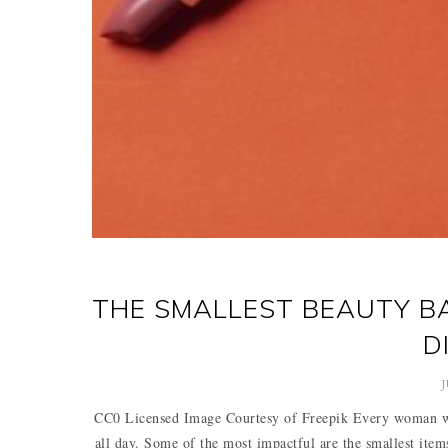
THE SMALLEST BEAUTY BA
D
J
CC0 Licensed Image Courtesy of Freepik Every woman who
all day. Some of the most impactful are the smallest ite