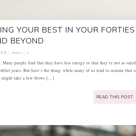
ING YOUR BEST IN YOUR FORTIES
ND BEYOND
ULIE
beauty
0
s. Many people find that they have less energy or that they’re not as satis
thful years. But here’s the thing: while many of us tend to assume that o
 might take a few blows […]
READ THIS POST