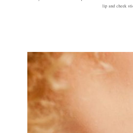
lip and cheek st