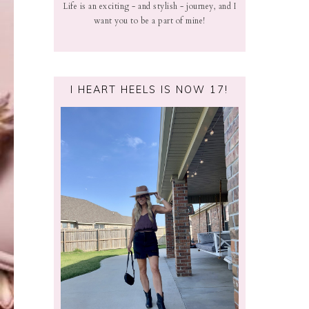
Life is an exciting - and stylish - journey, and I
want you to be a part of mine!
I HEART HEELS IS NOW 17!