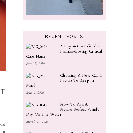
RECENT POSTS
A Day in the Life of a
Fashion-Loving Critical
Care Nurse
July 27, 2026
Choosing A New Car: 5
Factors To Keep In
Mind
ST
June 4, 2026
How To Plan A
Picture-Perfect Family
Day On The Water
March 21, 2026
est
 to