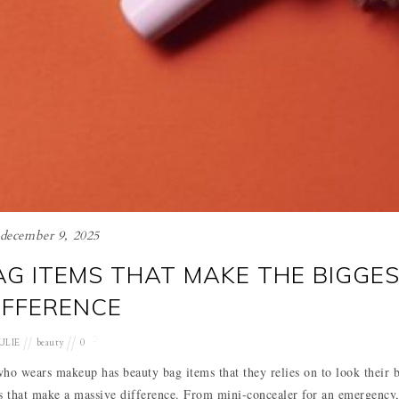
december 9, 2025
G ITEMS THAT MAKE THE BIGGE
IFFERENCE
ULIE
beauty
0
 wears makeup has beauty bag items that they relies on to look their b
ms that make a massive difference. From mini-concealer for an emergency,