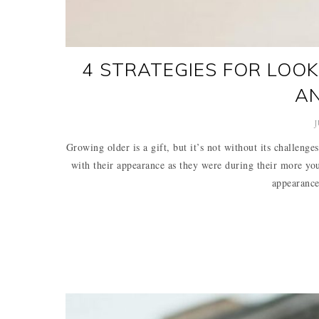
4 STRATEGIES FOR LOOK
A
J
Growing older is a gift, but it’s not without its challenge
with their appearance as they were during their more you
appearance