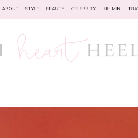
ABOUT
STYLE
BEAUTY
CELEBRITY
IHH MINI
TRA