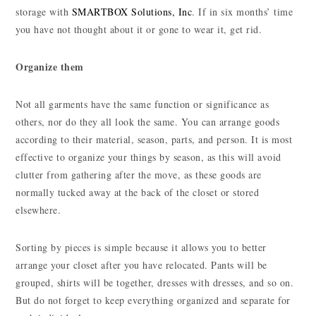
storage with
SMARTBOX Solutions, Inc
. If in six months’ time
you have not thought about it or gone to wear it, get rid.
Organize them
Not all garments have the same function or significance as
others, nor do they all look the same. You can arrange goods
according to their material, season, parts, and person. It is most
effective to organize your things by season, as this will avoid
clutter from gathering after the move, as these goods are
normally tucked away at the back of the closet or stored
elsewhere.
Sorting by pieces is simple because it allows you to better
arrange your closet after you have relocated. Pants will be
grouped, shirts will be together, dresses with dresses, and so on.
But do not forget to keep everything organized and separate for