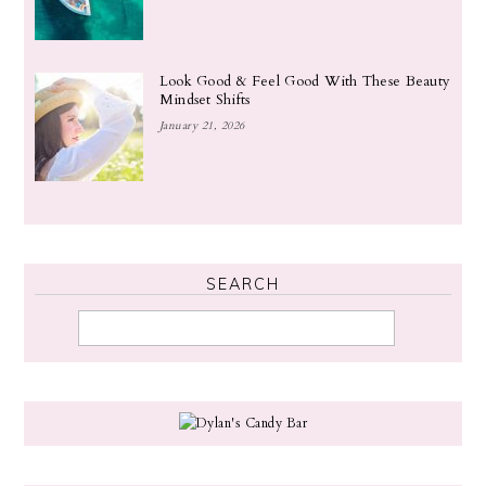
Look Good & Feel Good With These Beauty
Mindset Shifts
January 21, 2026
SEARCH