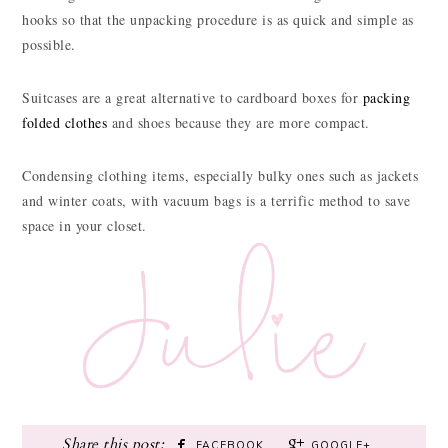
hooks so that the unpacking procedure is as quick and simple as
possible.
Suitcases are a great alternative to cardboard boxes for
packing
folded clothes
and shoes because they are more compact.
Condensing clothing items, especially bulky ones such as jackets
and winter coats, with vacuum bags is a terrific method to save
space in your closet.
FACEBOOK
GOOGLE+