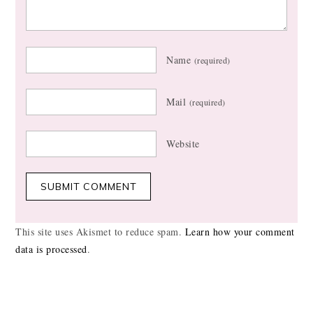
Name
(required)
Mail
(required)
Website
This site uses Akismet to reduce spam.
Learn how your comment
data is processed
.