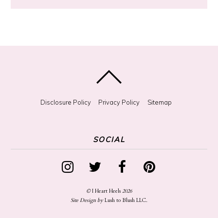
?
Disclosure Policy
Privacy Policy
Sitemap
SOCIAL
©
I Heart Heels
2026
Site Design by
Lush to Blush LLC
.