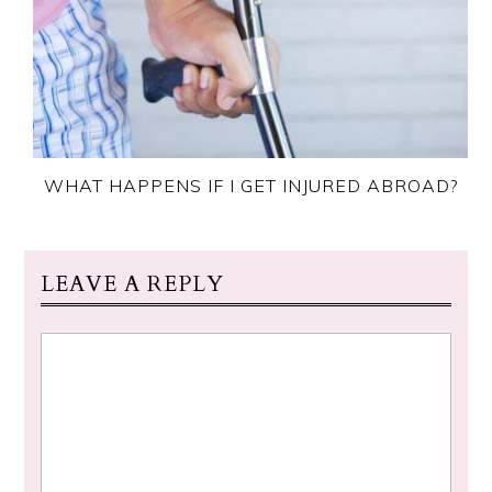
WHAT HAPPENS IF I GET INJURED ABROAD?
LEAVE A REPLY