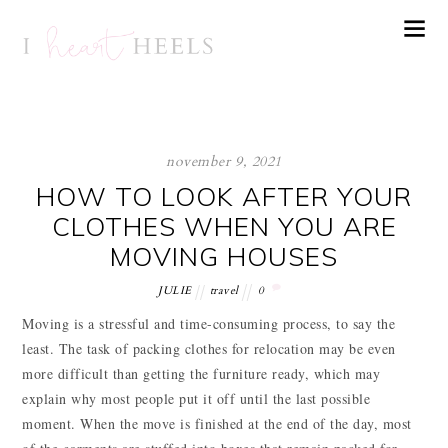
november 9, 2021
HOW TO LOOK AFTER YOUR
CLOTHES WHEN YOU ARE
MOVING HOUSES
JULIE
travel
0
Moving is a stressful and time-consuming process, to say the
least. The task of packing clothes for relocation may be even
more difficult than getting the furniture ready, which may
explain why most people put it off until the last possible
moment. When the move is finished at the end of the day, most