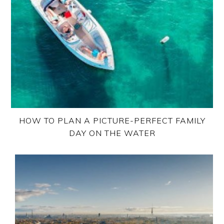
HOW TO PLAN A PICTURE-PERFECT FAMILY
DAY ON THE WATER