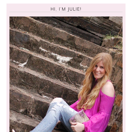
HI, I’M JULIE!