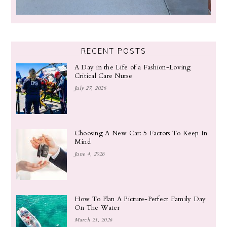
RECENT POSTS
A Day in the Life of a Fashion-Loving
Critical Care Nurse
July 27, 2026
Choosing A New Car: 5 Factors To Keep In
Mind
June 4, 2026
How To Plan A Picture-Perfect Family Day
On The Water
March 21, 2026