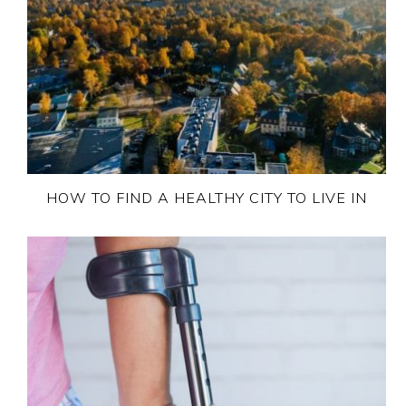
HOW TO FIND A HEALTHY CITY TO LIVE IN