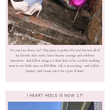
Do you love shoes, too? This place is perfect for you! Browse all of
my favorite shoe styles, latest beauty cravings and celebrity
interviews. And follow along as I share how to be a stylish working
mom to two little ones on IHH Mini. Life is an exciting - and stylish -
journey, and I want you to be a part of mine!
I HEART HEELS IS NOW 17!