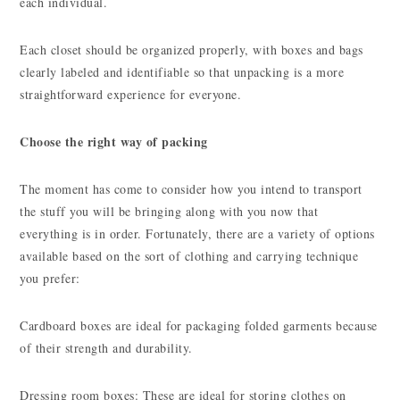
each individual.
Each closet should be organized properly, with boxes and bags
clearly labeled and identifiable so that unpacking is a more
straightforward experience for everyone.
Choose the right way of packing
The moment has come to consider how you intend to transport
the stuff you will be bringing along with you now that
everything is in order. Fortunately, there are a variety of options
available based on the sort of clothing and carrying technique
you prefer:
Cardboard boxes are ideal for packaging folded garments because
of their strength and durability.
Dressing room boxes: These are ideal for storing clothes on