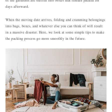
of the garments are stuffed into boxes that remain packed for
days afterward.
When the moving date arrives, folding and cramming belongings
into bags, boxes, and whatever else you can think of will result
in a massive disaster. Here, we look at some simple tips to make
the packing process go more smoothly in the future.