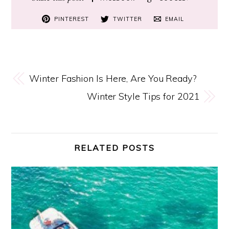
PINTEREST
TWITTER
EMAIL
Winter Fashion Is Here, Are You Ready?
Winter Style Tips for 2021
RELATED POSTS