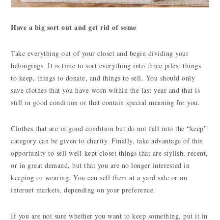
Have a big sort out and get rid of some
Take everything out of your closet and begin dividing your
belongings. It is time to sort everything into three piles: things
to keep, things to donate, and things to sell. You should only
save clothes that you have worn within the last year and that is
still in good condition or that contain special meaning for you.
Clothes that are in good condition but do not fall into the “keep”
category can be given to charity. Finally, take advantage of this
opportunity to sell well-kept closet things that are stylish, recent,
or in great demand, but that you are no longer interested in
keeping or wearing. You can sell them at a yard sale or on
internet markets, depending on your preference.
If you are not sure whether you want to keep something, put it in