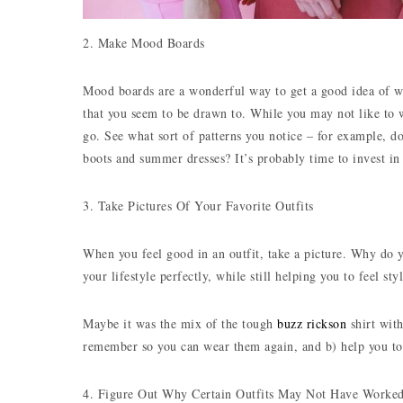
2. Make Mood Boards
Mood boards are a wonderful way to get a good idea of what
that you seem to be drawn to. While you may not like to w
go. See what sort of patterns you notice – for example, do
boots and summer dresses? It’s probably time to invest in
3. Take Pictures Of Your Favorite Outfits
When you feel good in an outfit, take a picture. Why do yo
your lifestyle perfectly, while still helping you to feel styl
Maybe it was the mix of the tough
buzz rickson
shirt with
remember so you can wear them again, and b) help you to
4. Figure Out Why Certain Outfits May Not Have Worke