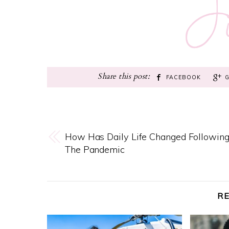
FACEBOOK
How Has Daily Life Changed Followin
The Pandemic
R