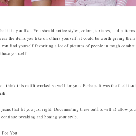
 it is you like. You should notice styles, colors, textures, and patterns
ear the items you like on others yourself, it could be worth giving them
 you find yourself favoriting a lot of pictures of people in tough combat
 those yourself!
u think this outfit worked so well for you? Perhaps it was the fact it sui
ish.
 jeans that fit you just right. Documenting these outfits will a) allow you
 continue tweaking and honing your style.
d For You