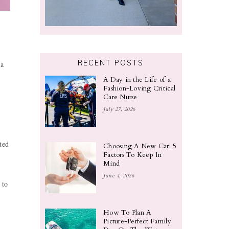
RECENT POSTS
 a
A Day in the Life of a
Fashion-Loving Critical
Care Nurse
July 27, 2026
ted
Choosing A New Car: 5
Factors To Keep In
Mind
June 4, 2026
 to
How To Plan A
Picture-Perfect Family