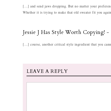
[…] and send jaws dropping. But no matter your preferenc
Whether it is trying to make that old sweater fit you aga
Jessie J Has Style Worth Copying! -
[…] course, another critical style ingredient that you can
LEAVE A REPLY