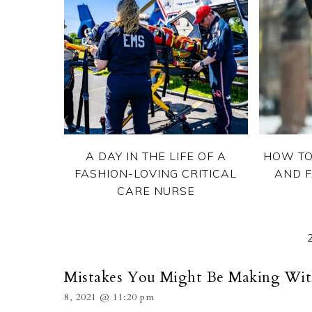
A DAY IN THE LIFE OF A
HOW TO
FASHION-LOVING CRITICAL
AND F
CARE NURSE
Mistakes You Might Be Making With
8, 2021 @ 11:20 pm