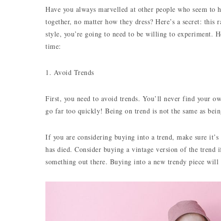
Have you always marvelled at other people who seem to ha
together, no matter how they dress? Here’s a secret: this 
style, you’re going to need to be willing to experiment. H
time:
1. Avoid Trends
First, you need to avoid trends. You’ll never find your o
go far too quickly! Being on trend is not the same as bein
If you are considering buying into a trend, make sure it’
has died. Consider buying a vintage version of the trend 
something out there. Buying into a new trendy piece wil