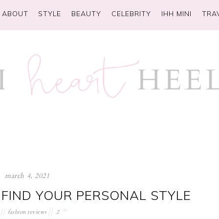
ABOUT
STYLE
BEAUTY
CELEBRITY
IHH MINI
TRA
march 4, 2021
 FIND YOUR PERSONAL STYLE
fashion reviews
2