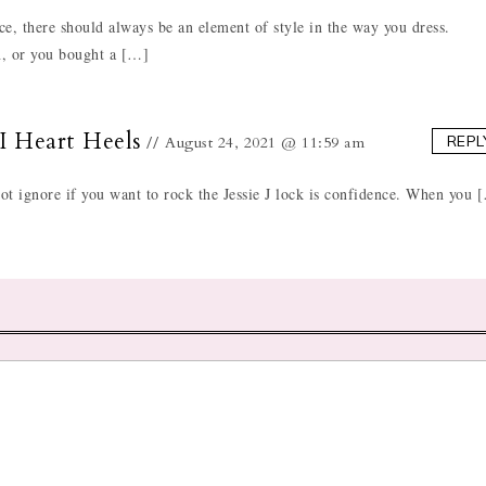
e, there should always be an element of style in the way you dress.
in, or you bought a […]
 I Heart Heels
REPL
August 24, 2021 @ 11:59 am
not ignore if you want to rock the Jessie J lock is confidence. When you 