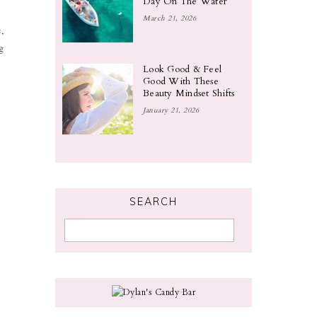
Day On The Water
March 21, 2026
,
g
Look Good & Feel
Good With These
Beauty Mindset Shifts
January 21, 2026
SEARCH
t