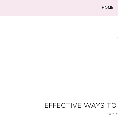
HOME
EFFECTIVE WAYS TO
JULIE