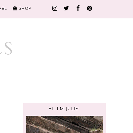
VEL
SHOP
HI, I’M JULIE!