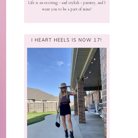
Life is an exciting - and stylish - journey, and I
want you to be a part of mine!
I HEART HEELS IS NOW 17!