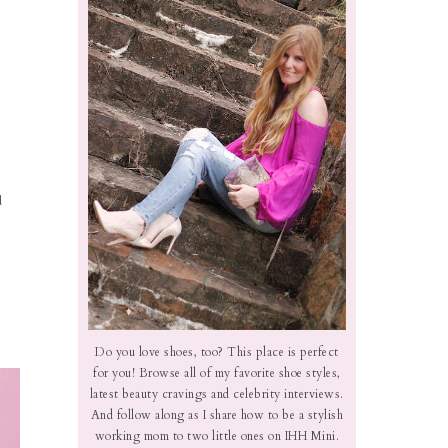
d
Do you love shoes, too? This place is perfect
for you! Browse all of my favorite shoe styles,
latest beauty cravings and celebrity interviews.
And follow along as I share how to be a stylish
working mom to two little ones on IHH Mini.