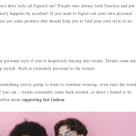
ve their style all figured out? People who always look flawless and put
rarely happens by accident! If you want to figure out your own personal
ere are some pointers that should help you to find your own style in no
wn personal style if you’re hopelessly buying into trends. Trends come an
g stylish. Style is extremely personal to the wearer.
s something you’re going to want to continue wearing, even once the trend
if you can – trends constantly come back around, so there’s bound to be
l often mean
supporting fast fashion
.