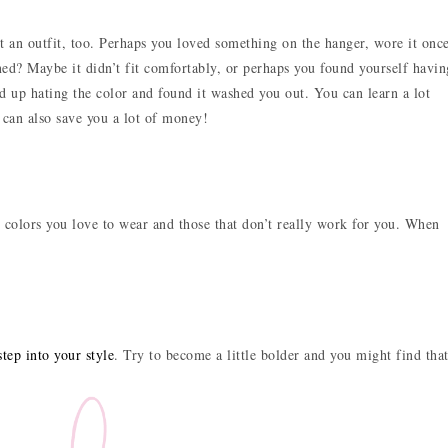
 an outfit, too. Perhaps you loved something on the hanger, wore it once
ned? Maybe it didn’t fit comfortably, or perhaps you found yourself havin
up hating the color and found it washed you out. You can learn a lot
t can also save you a lot of money!
h colors you love to wear and those that don’t really work for you. When
tep into your style
. Try to become a little bolder and you might find tha