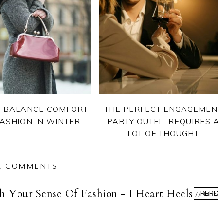
 BALANCE COMFORT
THE PERFECT ENGAGEMEN
ASHION IN WINTER
PARTY OUTFIT REQUIRES 
LOT OF THOUGHT
2 COMMENTS
 Your Sense Of Fashion - I Heart Heels
REPL
Mar