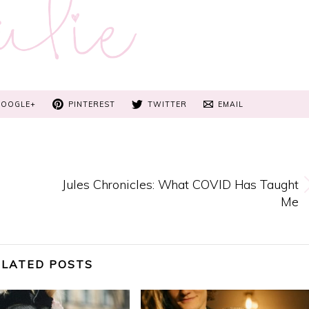
GOOGLE+
PINTEREST
TWITTER
EMAIL
g
Jules Chronicles: What COVID Has Taught
Me
ELATED POSTS