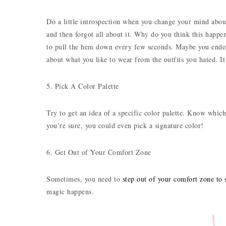
Do a little introspection when you change your mind about
and then forgot all about it. Why do you think this happe
to pull the hem down every few seconds. Maybe you ended 
about what you like to wear from the outfits you hated. I
5. Pick A Color Palette
Try to get an idea of a specific color palette. Know whic
you’re sure, you could even pick a signature color!
6. Get Out of Your Comfort Zone
Sometimes, you need to
step out of your comfort zone to s
magic happens.