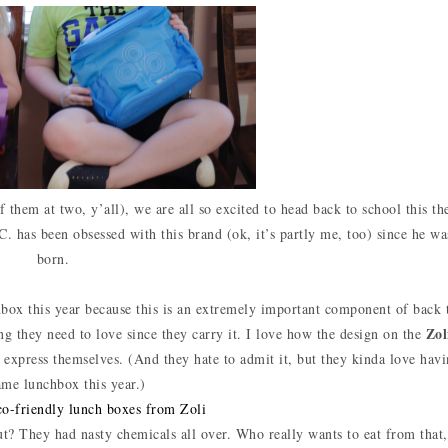
 them at two, y’all), we are all so excited to head back to school this th
C. has been obsessed with this brand (ok, it’s partly me, too) since he wa
born.
chbox this year because this is an extremely important component of back 
Zol
ng they need to love since they carry it. I love how the design on the
to express themselves. (And they hate to admit it, but they kinda love hav
ame lunchbox this year.)
t? They had nasty chemicals all over. Who really wants to eat from that,