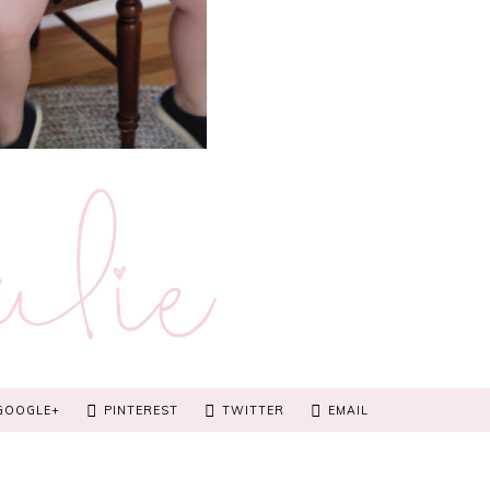
GOOGLE+
PINTEREST
TWITTER
EMAIL