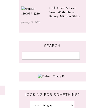
Look Good & Feel
Good With These
Beauty Mindset Shifts
January 21, 2026
SEARCH
LOOKING FOR SOMETHING?
L