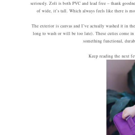
seriously. Zoli is both PVC and lead free – thank goodness
of wide, it’s tall. Which always feels like there is m
The exterior is canvas and I’ve actually washed it in th
long to wash or will be too late). These cuties come i
something functional, durab
Keep reading the next fe