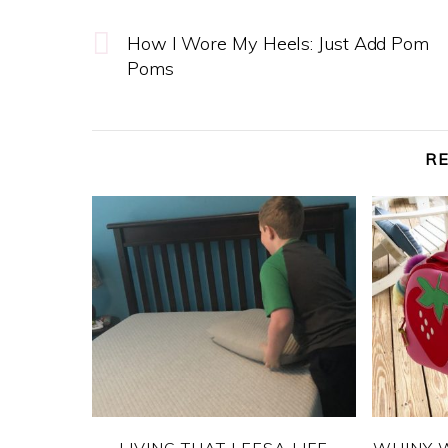
How I Wore My Heels: Just Add Pom
Poms
R
LIVING THAT LEESA LIFE
WHINY 