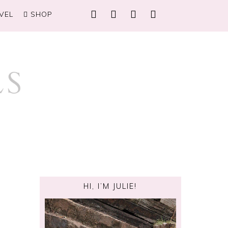
VEL
SHOP
HI, I’M JULIE!