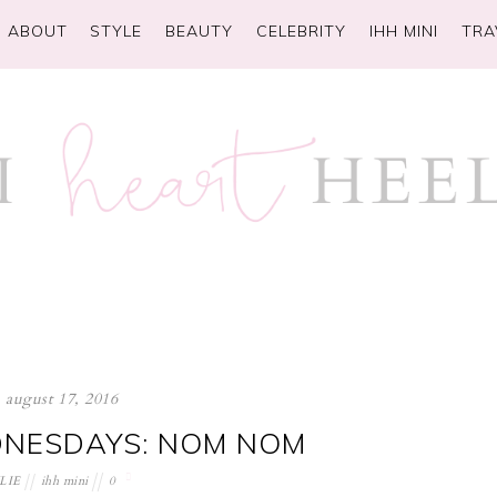
ABOUT
STYLE
BEAUTY
CELEBRITY
IHH MINI
TRA
august 17, 2016
NESDAYS: NOM NOM
LIE
ihh mini
0