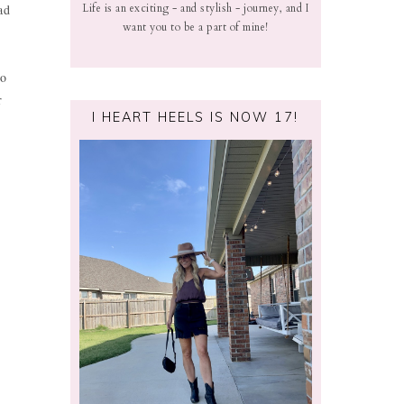
ad
Life is an exciting - and stylish - journey, and I
want you to be a part of mine!
oo
r
I HEART HEELS IS NOW 17!