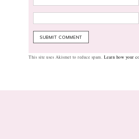
This site uses Akismet to reduce spam.
Learn how your co