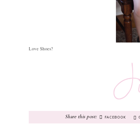
Love Shoes?
FACEBOOK