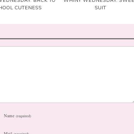
HOOL CUTENESS
SUIT
Name
(required)
Mail
(required)