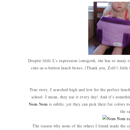
Despite little L’s expression (omigosh, she has so many of
cute-as-a-button lunch boxes. (Thank you, Zoli!) little 
True story. I searched high and low for the perfect lun
school. I mean, they use it every day! And it’s somethi
Nom Nom
is subtle, yet they can pick their fav colors 
the s
The reason why none of the others I found made the cu