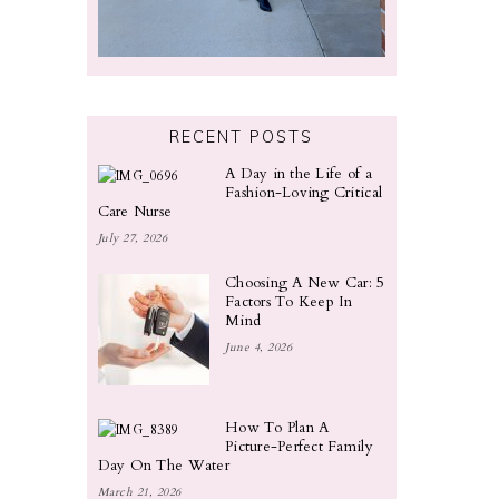
RECENT POSTS
A Day in the Life of a
Fashion-Loving Critical
Care Nurse
July 27, 2026
Choosing A New Car: 5
Factors To Keep In
Mind
June 4, 2026
How To Plan A
Picture-Perfect Family
Day On The Water
March 21, 2026