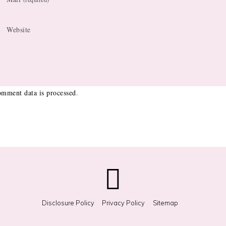
Website
mment data is processed
.
Disclosure Policy
Privacy Policy
Sitemap