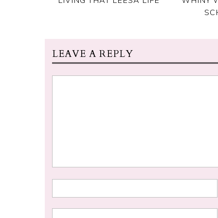
SC
LEAVE A REPLY