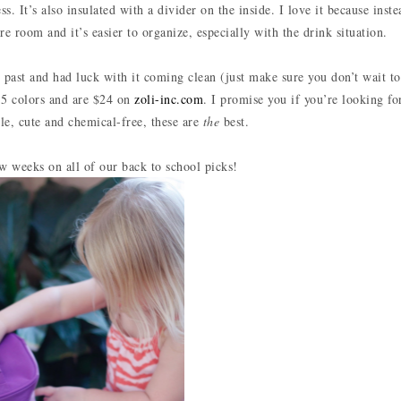
. It’s also insulated with a divider on the inside. I love it because inste
ore room and it’s easier to organize, especially with the drink situation.
e past and had luck with it coming clean (just make sure you don’t wait t
n 5 colors and are $24 on
zoli-inc.com
. I promise you if you’re looking fo
le, cute and chemical-free, these are
the
best.
w weeks on all of our back to school picks!