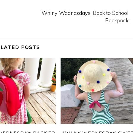
Whiny Wednesdays: Back to School
Backpack
ELATED POSTS
WEDNESDAY: BACK TO
WHINY WEDNESDAY: SWE