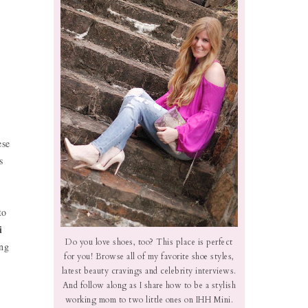
ese
s
to
i
Do you love shoes, too? This place is perfect
ing
for you! Browse all of my favorite shoe styles,
latest beauty cravings and celebrity interviews.
And follow along as I share how to be a stylish
working mom to two little ones on IHH Mini.