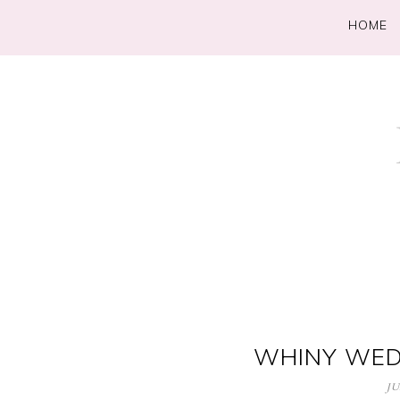
HOME
WHINY WED
JU