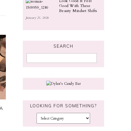
Look Good & Feel
Good With These
Beauty Mindset Shifts
January 21, 2026
SEARCH
LOOKING FOR SOMETHING?
 A
L
o
o