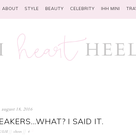
ABOUT
STYLE
BEAUTY
CELEBRITY
IHH MINI
TRA
august 18, 2016
EAKERS…WHAT? I SAID IT.
ULIE
shoes
4