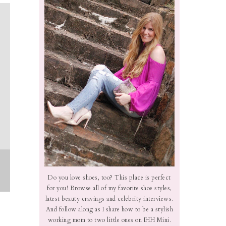
Do you love shoes, too? This place is perfect
for you! Browse all of my favorite shoe styles,
latest beauty cravings and celebrity interviews.
And follow along as I share how to be a stylish
working mom to two little ones on IHH Mini.