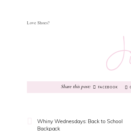
Love Shoes?
FACEBOOK
Whiny Wednesdays: Back to School
Backpack