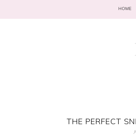
HOME
THE PERFECT SN
J