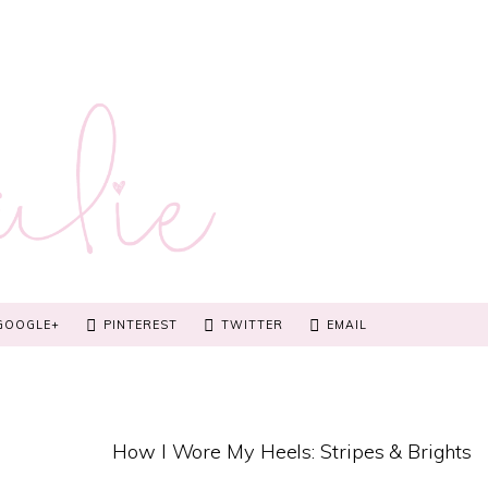
GOOGLE+
PINTEREST
TWITTER
EMAIL
How I Wore My Heels: Stripes & Brights