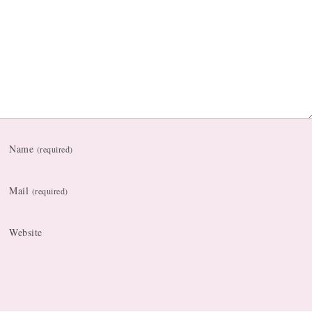
Name
(required)
Mail
(required)
Website