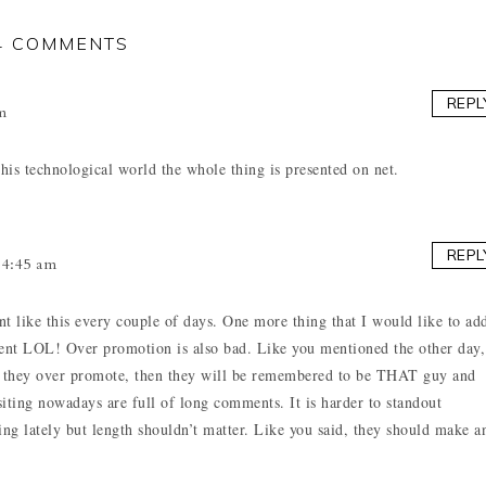
4 COMMENTS
REPL
m
his technological world the whole thing is presented on net.
REPL
4:45 am
t like this every couple of days. One more thing that I would like to ad
mment LOL! Over promotion is also bad. Like you mentioned the other day,
 but they over promote, then they will be remembered to be THAT guy and
isiting nowadays are full of long comments. It is harder to standout
g lately but length shouldn’t matter. Like you said, they should make a