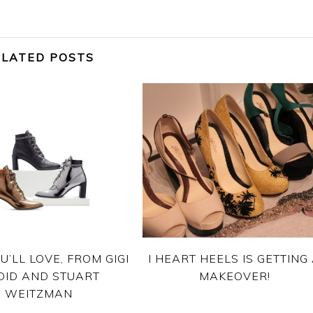
ELATED POSTS
U’LL LOVE, FROM GIGI
I HEART HEELS IS GETTING
DID AND STUART
MAKEOVER!
WEITZMAN