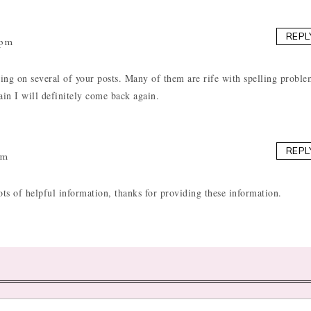
REPL
 pm
ling on several of your posts. Many of them are rife with spelling proble
gain I will definitely come back again.
REPL
pm
ots of helpful information, thanks for providing these information.