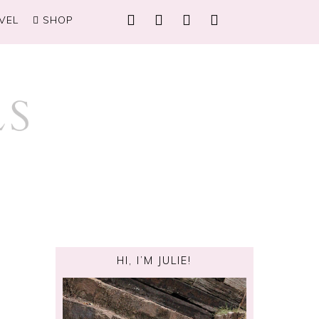
VEL
SHOP
HI, I’M JULIE!