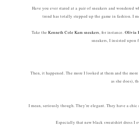
Have you ever stared at a pair of sneakers and wondered
trend has totally stepped up the game in fashion. I m
Olivia
Take the
Kenneth Cole Kam sneakers
, for instance.
sneakers, I insisted upon f
Then, it happened. The more I looked at them and the mor
as she does), th
I mean, seriously though. They’re elegant. They have a chic 
Especially that new black sweatshirt dress I 