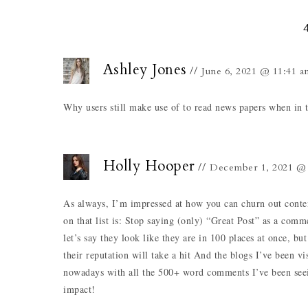
Ashley Jones
June 6, 2021 @ 11:41 a
Why users still make use of to read news papers when in t
Holly Hooper
December 1, 2021 @ 
As always, I’m impressed at how you can churn out conten
on that list is: Stop saying (only) “Great Post” as a co
let’s say they look like they are in 100 places at once,
their reputation will take a hit And the blogs I’ve been v
nowadays with all the 500+ word comments I’ve been seein
impact!