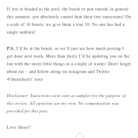
If you’re headed to the pool, the beach or just outside in general
this summer, you absolutely cannot beat these two sunscreens! On
a scale of 10 hearts, we give them a true 10. No one has had a
single sunburn!
P.S.
I’ll be at the beach, so we’ll just see how much posting I
get done next week. More than likely I’ll be updating you on the
fun with the sweet little things in a couple of weeks! Don’t forget
about me – and follow along on instagram and Twitter
@iheartheels! xoxo
Disclaimer: Sunscreens were sent as samples for the purpose of
this review. All opinions are my own. No compensation was
provided for this post.
Love Shoes?