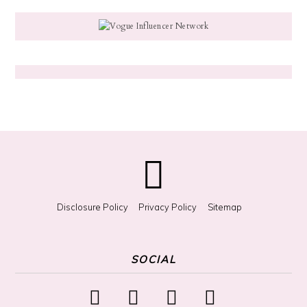
g
f
o
r
S
o
m
e
t
h
i
n
g
?
Disclosure Policy
Privacy Policy
Sitemap
SOCIAL