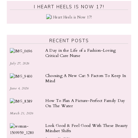
I HEART HEELS IS NOW 17!
RECENT POSTS
A Day in the Life of a Fashion-Loving
Critical Care Nurse
July 27, 2026
Choosing A New Car: 5 Factors To Keep In
Mind
June 4, 2026
How To Plan A Picture-Perfect Family Day
On The Water
March 21, 2026
Look Good & Feel Good With These Beauty
Mindset Shifts