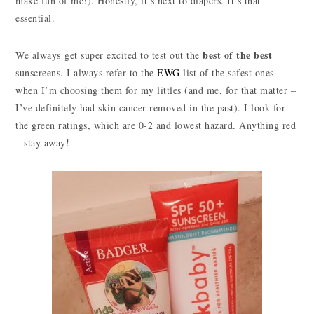
make fun of me!). Honestly, it’s next to diapers. It’s that
essential.
best of the best
We always get super excited to test out the
sunscreens. I always refer to the
EWG
list of the safest ones
when I’m choosing them for my littles (and me, for that matter –
I’ve definitely had skin cancer removed in the past). I look for
the green ratings, which are 0-2 and lowest hazard. Anything red
– stay away!