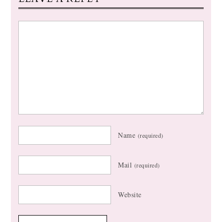
Name
(required)
Mail
(required)
Website