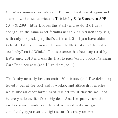
Our other summer favorite (and I’m sure I will use it again and
again now that we’ve tried) is
Thinkbaby Safe Sunscreen SPF
50+
($12.99). little L loves this stuff (and so do I!). Funny
enough it’s the same exact formula as the kids’ version they sell,
with only the packaging that’s different. So if you have older
kids like I do, you can use the same bottle (just don’t let kiddo
see “baby” on it! Wink.). This sunscreen has been top rated by
EWG since 2010 and was the first to pass Whole Foods Premium
Care Requirements (and I live there, so…).
Thinkbaby actually lasts an entire 80 minutes (and I’ve definitely
tested it out at the pool and it works), and although it applies
white like all other formulas of this nature, it absorbs well and
before you know it, it’s no big deal. And I’m pretty sure the
raspberry and cranberry oils in it are what make me go
completely gaga over the light scent. It’s truly amazing!