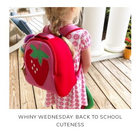
WHINY WEDNESDAY: BACK TO SCHOOL
CUTENESS