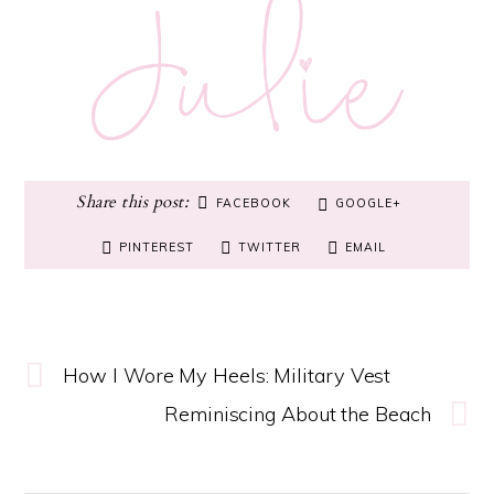
FACEBOOK
GOOGLE+
PINTEREST
TWITTER
EMAIL
How I Wore My Heels: Military Vest
Reminiscing About the Beach