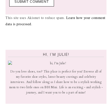
This site uses Akismet to reduce spam.
Learn how your comment
data is processed
.
HI, I’M JULIE!
Do you love shoes, too? This place is perfect for you! Browse all of
my favorite shoe styles, latest beauty cravings and celebrity
interviews. And follow along as I share how to be a stylish working
mom to two little ones on IHH Mini. Life is an exciting - and stylish -
journey, and I want you to be a part of mine!