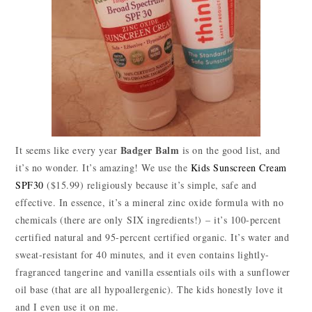
Badger Balm
It seems like every year
is on the good list, and
it’s no wonder. It’s amazing! We use the
Kids Sunscreen Cream
SPF30
($15.99) religiously because it’s simple, safe and
effective. In essence, it’s a mineral zinc oxide formula with no
chemicals (there are only SIX ingredients!) – it’s 100-percent
certified natural and 95-percent certified organic. It’s water and
sweat-resistant for 40 minutes, and it even contains lightly-
fragranced tangerine and vanilla essentials oils with a sunflower
oil base (that are all hypoallergenic). The kids honestly love it
and I even use it on me.