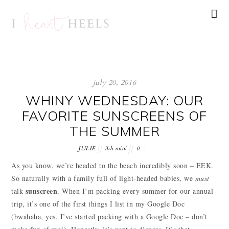
july 20, 2016
WHINY WEDNESDAY: OUR
FAVORITE SUNSCREENS OF
THE SUMMER
JULIE
ihh mini
0
As you know, we’re headed to the beach incredibly soon – EEK.
So naturally with a family full of light-headed babies, we
must
sunscreen
talk
. When I’m packing every summer for our annual
trip, it’s one of the first things I list in my Google Doc
(bwahaha, yes, I’ve started packing with a Google Doc – don’t