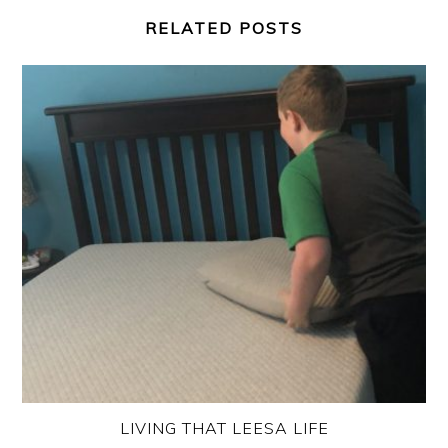
RELATED POSTS
LIVING THAT LEESA LIFE