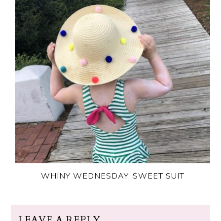
WHINY WEDNESDAY: SWEET SUIT
LEAVE A REPLY