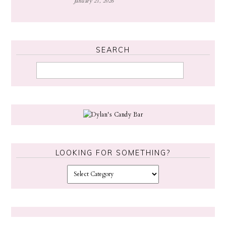
January 21, 2026
SEARCH
LOOKING FOR SOMETHING?
L
o
o
k
i
n