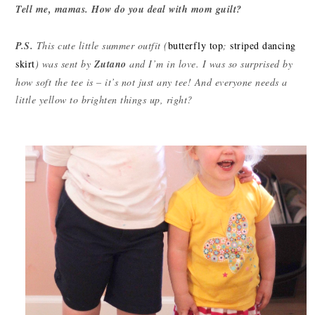
Tell me, mamas. How do you deal with mom guilt?
P.S.
This cute little summer outfit (
butterfly top
;
striped dancing
skirt
) was sent by
Zutano
and I’m in love. I was so surprised by
how soft the tee is – it’s not just any tee! And everyone needs a
little yellow to brighten things up, right?