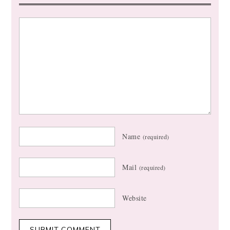
Name
(required)
Mail
(required)
Website