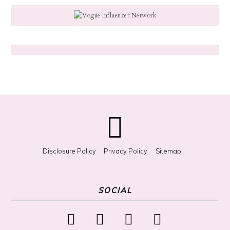
g
f
o
r
S
o
m
e
t
h
i
n
g
?
Disclosure Policy
Privacy Policy
Sitemap
SOCIAL