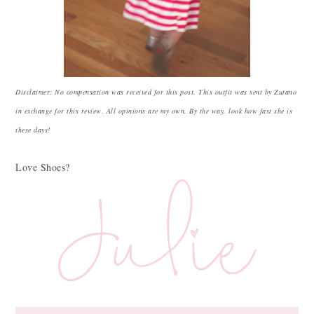
Disclaimer: No compensation was received for this post. This outfit was sent by Zutano
in exchange for this review. All opinions are my own. By the way, look how fast she is
these days!
Love Shoes?