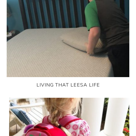
LIVING THAT LEESA LIFE