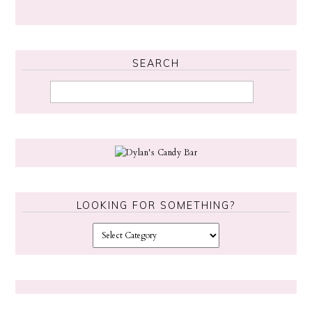
SEARCH
LOOKING FOR SOMETHING?
L
o
o
k
i
n