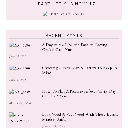
I HEART HEELS IS NOW 17!
RECENT POSTS
A Day in the Life of a Fashion-Loving
Critical Care Nurse
July 27, 2026
Choosing A New Car: 5 Factors To Keep In
Mind
June 4, 2026
How To Plan A Picture-Perfect Family Day
On The Water
March 21, 2026
Look Good & Feel Good With These Beauty
Mindset Shifts
January 21, 2026