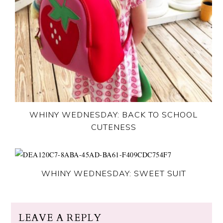
WHINY WEDNESDAY: BACK TO SCHOOL
CUTENESS
WHINY WEDNESDAY: SWEET SUIT
LEAVE A REPLY