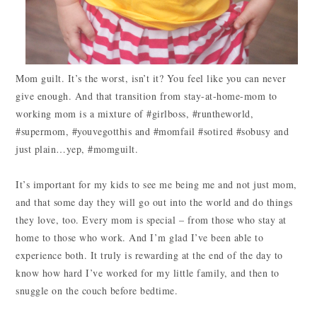
Mom guilt. It’s the worst, isn’t it? You feel like you can never
give enough. And that transition from stay-at-home-mom to
working mom is a mixture of #girlboss, #runtheworld,
#supermom, #youvegotthis and #momfail #sotired #sobusy and
just plain…yep, #momguilt.
It’s important for my kids to see me being me and not just mom,
and that some day they will go out into the world and do things
they love, too. Every mom is special – from those who stay at
home to those who work. And I’m glad I’ve been able to
experience both. It truly is rewarding at the end of the day to
know how hard I’ve worked for my little family, and then to
snuggle on the couch before bedtime.