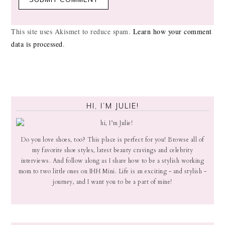
This site uses Akismet to reduce spam.
Learn how your comment
data is processed
.
HI, I’M JULIE!
Do you love shoes, too? This place is perfect for you! Browse all of
my favorite shoe styles, latest beauty cravings and celebrity
interviews. And follow along as I share how to be a stylish working
mom to two little ones on IHH Mini. Life is an exciting - and stylish -
journey, and I want you to be a part of mine!