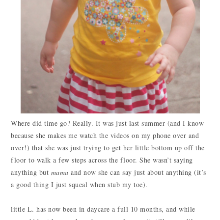
Where did time go? Really. It was just last summer (and I know
because she makes me watch the videos on my phone over and
over!) that she was just trying to get her little bottom up off the
floor to walk a few steps across the floor. She wasn’t saying
anything but
mama
and now she can say just about anything (it’s
a good thing I just squeal when stub my toe).
little L. has now been in daycare a full 10 months, and while