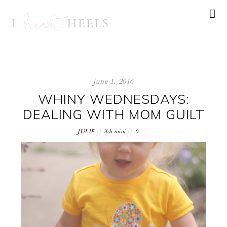
june 1, 2016
WHINY WEDNESDAYS:
DEALING WITH MOM GUILT
JULIE
ihh mini
0