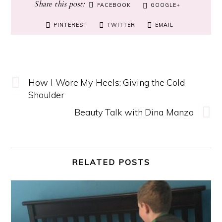
FACEBOOK
GOOGLE+
PINTEREST
TWITTER
EMAIL
How I Wore My Heels: Giving the Cold
Shoulder
Beauty Talk with Dina Manzo
RELATED POSTS