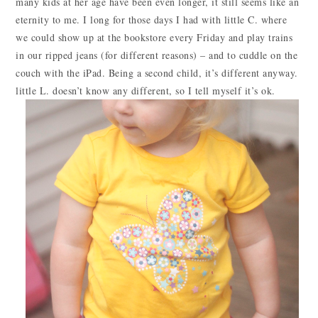
many kids at her age have been even longer, it still seems like an
eternity to me. I long for those days I had with little C. where
we could show up at the bookstore every Friday and play trains
in our ripped jeans (for different reasons) – and to cuddle on the
couch with the iPad. Being a second child, it’s different anyway.
little L. doesn’t know any different, so I tell myself it’s ok.