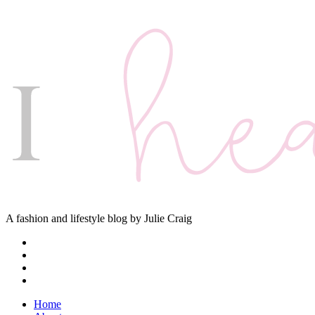
A fashion and lifestyle blog by Julie Craig
Home