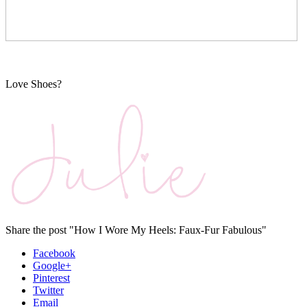
Love Shoes?
Share the post "How I Wore My Heels: Faux-Fur Fabulous"
Facebook
Google+
Pinterest
Twitter
Email