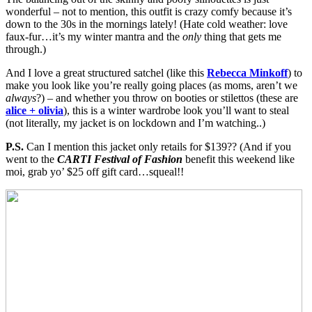
wonderful – not to mention, this outfit is crazy comfy because it’s
down to the 30s in the mornings lately! (Hate cold weather: love
faux-fur…it’s my winter mantra and the
only
thing that gets me
through.)
And I love a great structured satchel (like this
Rebecca Minkoff
) to
make you look like you’re really going places (as moms, aren’t we
always
?) – and whether you throw on booties or stilettos (these are
alice + olivia
), this is a winter wardrobe look you’ll want to steal
(not literally, my jacket is on lockdown and I’m watching..)
P.S.
Can I mention this jacket only retails for $139?? (And if you
went to the
CARTI Festival of Fashion
benefit this weekend like
moi, grab yo’ $25 off gift card…squeal!!