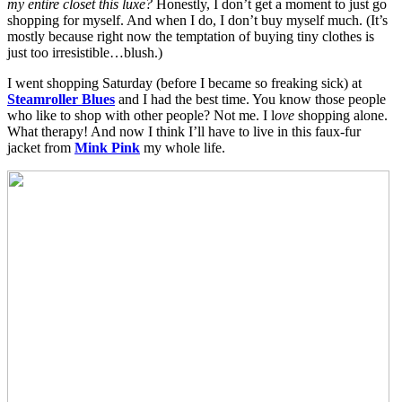
my entire closet this luxe?
Honestly, I don’t get a moment to just go
shopping for myself. And when I do, I don’t buy myself much. (It’s
mostly because right now the temptation of buying tiny clothes is
just too irresistible…blush.)
I went shopping Saturday (before I became so freaking sick) at
Steamroller Blues
and I had the best time. You know those people
who like to shop with other people? Not me. I l
ove
shopping alone.
What therapy! And now I think I’ll have to live in this faux-fur
jacket from
Mink Pink
my whole life.