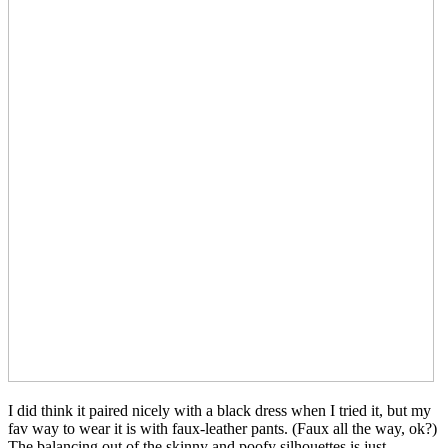
I did think it paired nicely with a black dress when I tried it, but my
fav way to wear it is with faux-leather pants. (Faux all the way, ok?)
The balancing out of the skinny and poofy silhouettes is just