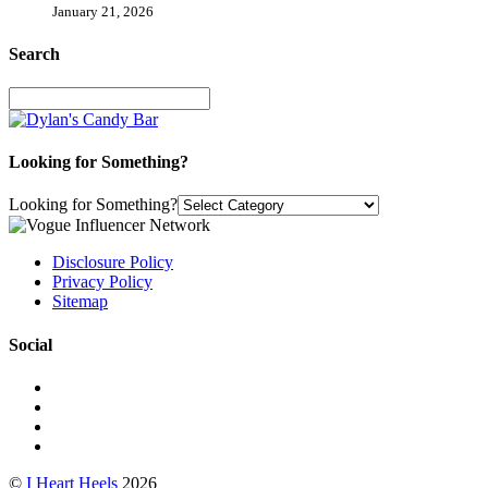
January 21, 2026
Search
Looking for Something?
Looking for Something?
Disclosure Policy
Privacy Policy
Sitemap
Social
©
I Heart Heels
2026