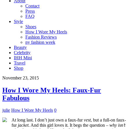
About
Contact
Press
FAQ
Style
Shoes
How I Wore My Heels
Fashion Reviews
ny fashion week
Beauty
Celebrity
IHH Mini
Travel
Shop
November 23, 2015
How I Wore My Heels: Faux-Fur
Fabulous
julie
How I Wore My Heels
0
At long last. I don’t just own a faux-fur
vest
, but a full-on faux-
fur
jacket
. And this girl loves it. It begs the question –
why isn’t