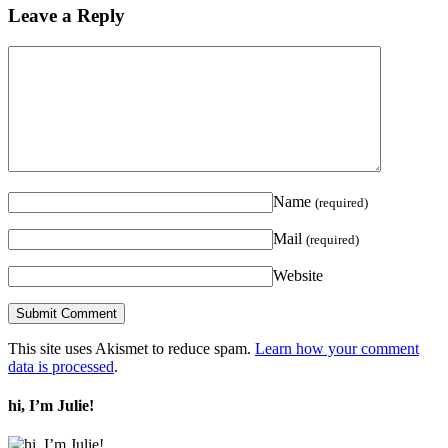
Leave a Reply
Name
(required)
Mail
(required)
Website
This site uses Akismet to reduce spam.
Learn how your comment
data is processed
.
hi, I’m Julie!