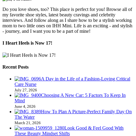
Do you love shoes, too? This place is perfect for you! Browse all of
my favorite shoe styles, latest beauty cravings and celebrity
interviews. And follow along as I share how to be a stylish working
mom to two little ones on IHH Mini. Life is an exciting - and stylish
- journey, and I want you to be a part of mine!
I Heart Heels is Now 17!
Recent Posts
A Day in the Life of a Fashion-Loving Critical
Care Nurse
July 27, 2026
Choosing A New Car: 5 Factors To Keep In
Mind
June 4, 2026
How To Plan A Picture-Perfect Family Day On
The Water
March 21, 2026
Look Good & Feel Good With
These Beauty Mindset Shifts