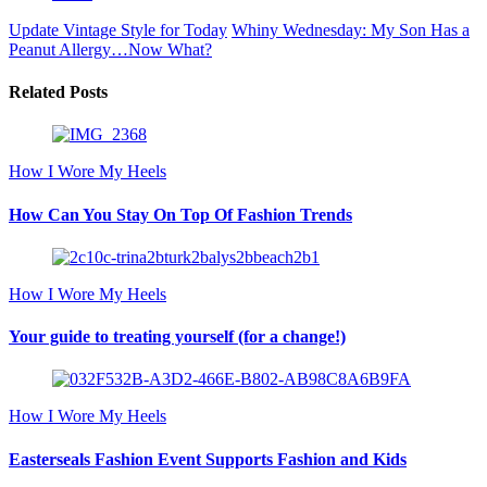
Update Vintage Style for Today
Whiny Wednesday: My Son Has a
Peanut Allergy…Now What?
Related Posts
How I Wore My Heels
How Can You Stay On Top Of Fashion Trends
How I Wore My Heels
Your guide to treating yourself (for a change!)
How I Wore My Heels
Easterseals Fashion Event Supports Fashion and Kids