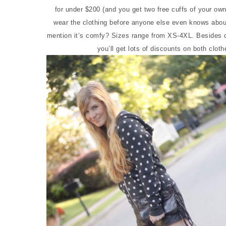
for under $200 (and you get two free cuffs of your ow
wear the clothing before anyone else even knows about 
mention it’s comfy? Sizes range from XS-4XL. Besides cl
you’ll get lots of discounts on both clot