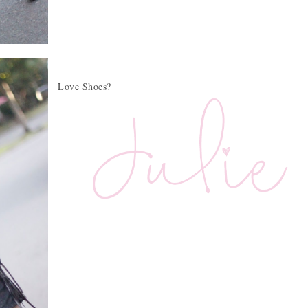
Love Shoes?