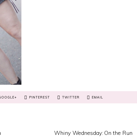
GOOGLE+
PINTEREST
TWITTER
EMAIL
n
Whiny Wednesday: On the Run