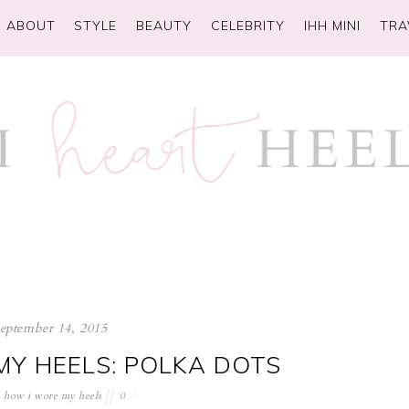
ABOUT
STYLE
BEAUTY
CELEBRITY
IHH MINI
TRA
september 14, 2015
Y HEELS: POLKA DOTS
how i wore my heels
0