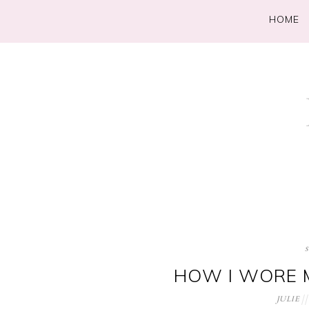
HOME
HOW I WORE M
JULIE