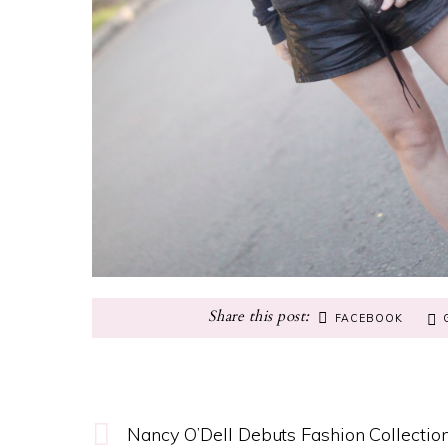
FACEBOOK
Nancy O’Dell Debuts Fashion Collectio