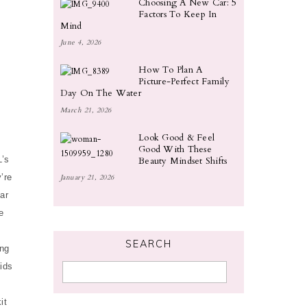
Choosing A New Car: 5
Factors To Keep In
Mind
June 4, 2026
How To Plan A
Picture-Perfect Family
Day On The Water
March 21, 2026
Look Good & Feel
Good With These
L’s
Beauty Mindset Shifts
’re
January 21, 2026
ar
e
SEARCH
ang
kids
it