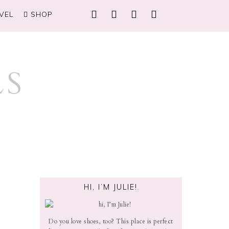
VEL
SHOP
HI, I’M JULIE!
Do you love shoes, too? This place is perfect