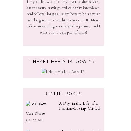
for you! Browse all of my favorite shoe styles,
latest beauty cravings and celebrity interviews.
And follow along as I share how to be a stylish
working mom to two little ones on IHH Mini.
Life is an exciting - and stylish - journey, and I
want you to be a part of mine!
I HEART HEELS IS NOW 17!
RECENT POSTS
A Day in the Life of a
Fashion-Loving Critical
Care Nurse
July 27, 2026