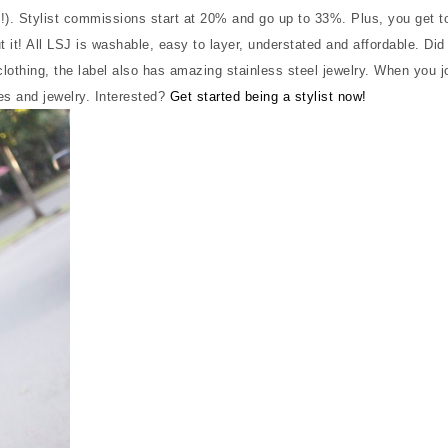
n!). Stylist commissions start at 20% and go up to 33%. Plus, you get t
it! All LSJ is washable, easy to layer, understated and affordable. Did 
othing, the label also has amazing stainless steel jewelry. When you jo
hes and jewelry. Interested?
Get started being a stylist now!