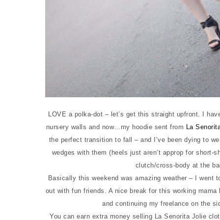
LOVE a polka-dot – let’s get this straight upfront. I ha
nursery walls and now…my hoodie sent from
La Senorita
the perfect transition to fall – and I’ve been dying to 
wedges with them (heels just aren’t approp for short-s
clutch/cross-body at the ba
Basically this weekend was amazing weather – I went t
out with fun friends. A nice break for this working mama 
and continuing my freelance on the s
You can earn extra money selling La Senorita Jolie clot