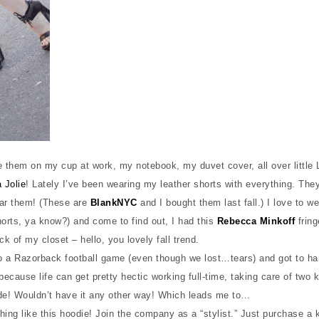
ve them on my cup at work, my notebook, my duvet cover, all over little 
 Jolie
! Lately I’ve been wearing my leather shorts with everything. They
wear them! (These are
BlankNYC
and I bought them last fall.) I love to we
horts, ya know?) and come to find out, I had this
Rebecca Minkoff
fring
ck of my closet – hello, you lovely fall trend.
o a Razorback football game (even though we lost…tears) and got to h
because life can get pretty hectic working full-time, taking care of two 
ide! Wouldn’t have it any other way! Which leads me to…
hing like this hoodie! Join the company as a “stylist.” Just purchase a k