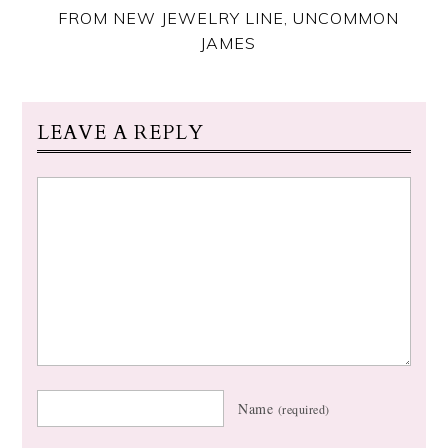
FROM NEW JEWELRY LINE, UNCOMMON
JAMES
LEAVE A REPLY
Name
(required)