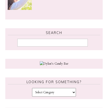
SEARCH
LOOKING FOR SOMETHING?
L
o
o
k