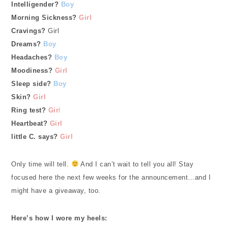
Intelligender?
Boy
Morning Sickness?
Girl
Cravings?
Girl
Dreams?
Boy
Headaches?
Boy
Moodiness?
Girl
Sleep side?
Boy
Skin?
Girl
Ring test?
Gir
l
Heartbeat?
Girl
little C. says?
Girl
Only time will tell.
And I can’t wait to tell you all! Stay
focused here the next few weeks for the announcement…and I
might have a giveaway, too.
Here’s how I wore my heels: