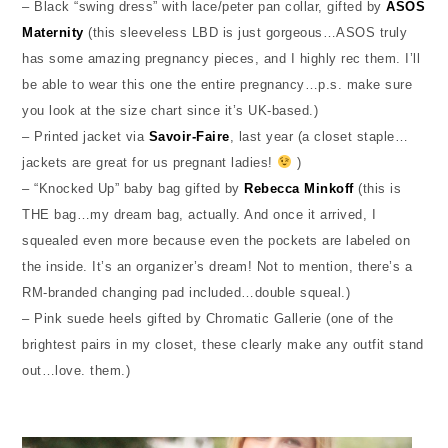
– Black “swing dress” with lace/peter pan collar, gifted by
ASOS
Maternity
(this sleeveless LBD is just gorgeous…ASOS truly
has some amazing pregnancy pieces, and I highly rec them. I’ll
be able to wear this one the entire pregnancy…p.s. make sure
you look at the size chart since it’s UK-based.)
– Printed jacket via
Savoir-Faire
, last year (a closet staple…
jackets are great for us pregnant ladies!
)
– “Knocked Up” baby bag gifted by
Rebecca Minkoff
(this is
THE bag…my dream bag, actually. And once it arrived, I
squealed even more because even the pockets are labeled on
the inside. It’s an organizer’s dream! Not to mention, there’s a
RM-branded changing pad included…double squeal.)
– Pink suede heels gifted by Chromatic Gallerie (one of the
brightest pairs in my closet, these clearly make any outfit stand
out…love. them.)