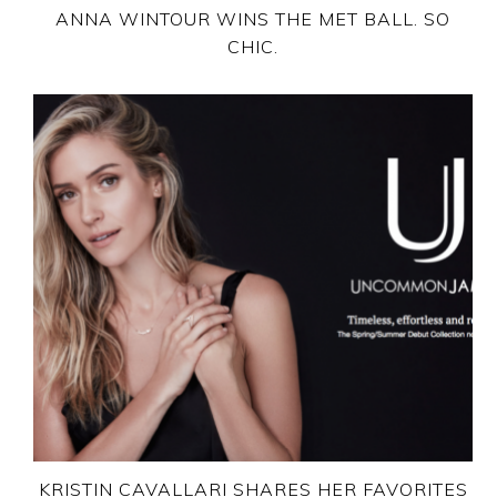
ANNA WINTOUR WINS THE MET BALL. SO
CHIC.
KRISTIN CAVALLARI SHARES HER FAVORITES