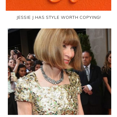
JESSIE J HAS STYLE WORTH COPYING!