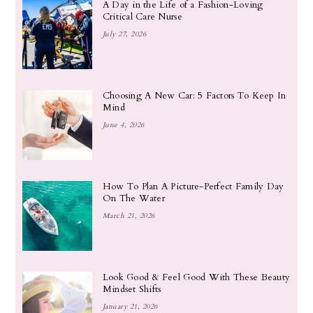
A Day in the Life of a Fashion-Loving
Critical Care Nurse
July 27, 2026
Choosing A New Car: 5 Factors To Keep In
Mind
June 4, 2026
How To Plan A Picture-Perfect Family Day
On The Water
March 21, 2026
Look Good & Feel Good With These Beauty
Mindset Shifts
January 21, 2026