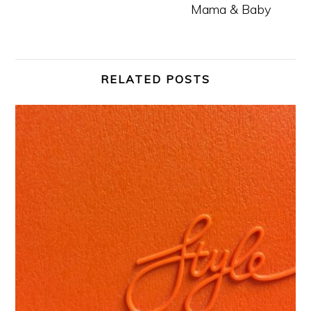
Mama & Baby
RELATED POSTS