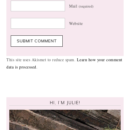
Mail
(required)
Website
This site uses Akismet to reduce spam.
Learn how your comment
data is processed
.
HI, I’M JULIE!