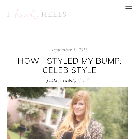
september 3, 2013
HOW I STYLED MY BUMP:
CELEB STYLE
JULIE
celebrity
0