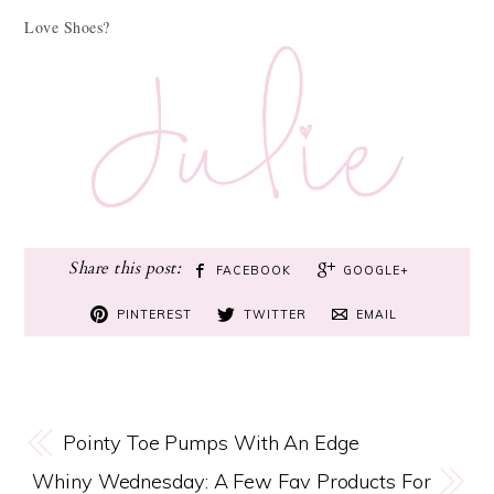
Love Shoes?
FACEBOOK
GOOGLE+
PINTEREST
TWITTER
EMAIL
Pointy Toe Pumps With An Edge
Whiny Wednesday: A Few Fav Products For