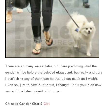
There are so many wives’ tales out there predicting what the
gender will be before the beloved ultrasound, but really and truly
I don’t think any of them can be trusted (as much as I wish!).
Even so, just to have a little fun, I thought I’d fill you in on how
some of the tales played out for me.
Chinese Gender Chart?
Girl