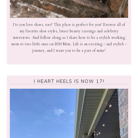
Do you love shoes, too? This place is perfect for you! Browse all of
my favorite shoe styles, latest beauty cravings and celebrity
interviews. And follow along as I share how to be a stylish working
mom to two little ones on IHH Mini. Life is an exciting - and stylish -
journey, and I want you to be a part of mine!
I HEART HEELS IS NOW 17!