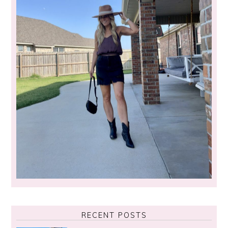
RECENT POSTS