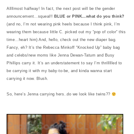
Allllmost halfway! In fact, the next post will be the gender
announcement…squeal!!
BLUE or PINK…what do you think?
(and no, I’m not wearing pink heels because I think pink, I’m
wearing them because little C. picked out my “pop of color” this
time…heart him) And, hello, check out the new diaper bag.
Fancy, eh? It’s the Rebecca Minkoff “Knocked Up” baby bag
and celebs/new moms like Jenna Dewan-Tatum and Busy
Phillips carry it. It’s an understatement to say I’m thrillllled to
be carrying it with my baby-to-be, and kinda wanna start
carrying it now. Blush.
So, here’s Jenna carrying hers..do we look like twins??