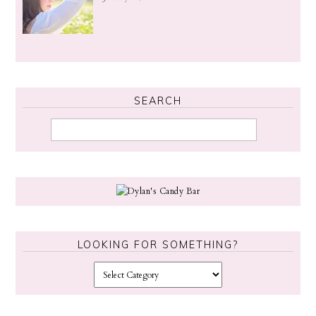
SEARCH
LOOKING FOR SOMETHING?
L
o
o
k