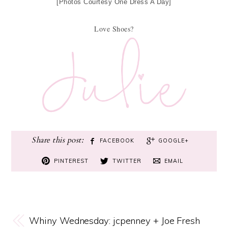
[Photos Courtesy One Dress A Day]
Love Shoes?
FACEBOOK
GOOGLE+
PINTEREST
TWITTER
EMAIL
Whiny Wednesday: jcpenney + Joe Fresh