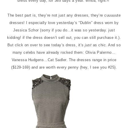
dress every day, for 365 days a year. Whoa, right?!
The best part is, they’re not just any dresses, they’re cuuuuute
dresses! I especially love yesterday’s “Dublin” dress worn by
Jessica Szhor (sorry if you do…it was so yesterday. just
kidding! if the dress doesn’t sell out, you can still purchase it.).
But click on over to see today’s dress, it’s
just
as chic. And so
many celebs have already rocked them: Olivia Palermo…
Vanessa Hudgens…Cat Sadler. The dresses range in price
($129-169) and are worth every penny (hey, I see you #25).