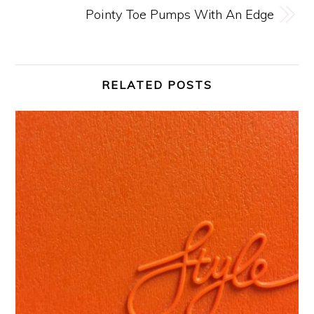
Pointy Toe Pumps With An Edge
RELATED POSTS