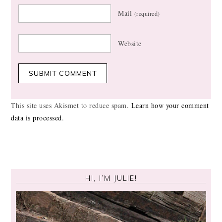
Mail
(required)
Website
This site uses Akismet to reduce spam.
Learn how your comment
data is processed
.
HI, I’M JULIE!