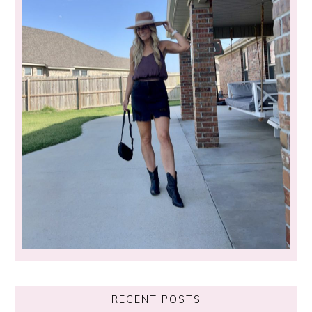
RECENT POSTS