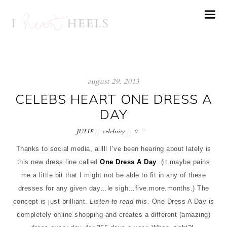
august 29, 2013
CELEBS HEART ONE DRESS A
DAY
JULIE
celebrity
0
Thanks to social media, alllll I’ve been hearing about lately is
this new dress line called
One Dress A Day
. (it maybe pains
me a little bit that I might not be able to fit in any of these
dresses for any given day…le sigh…five.more.months.) The
concept is just brilliant.
Listen to
read this
. One Dress A Day is
completely online shopping and creates a different (amazing)