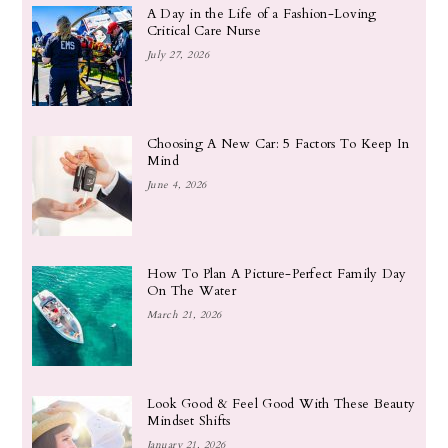
A Day in the Life of a Fashion-Loving
Critical Care Nurse
July 27, 2026
Choosing A New Car: 5 Factors To Keep In
Mind
June 4, 2026
How To Plan A Picture-Perfect Family Day
On The Water
March 21, 2026
Look Good & Feel Good With These Beauty
Mindset Shifts
January 21, 2026