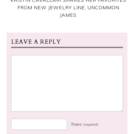
FROM NEW JEWELRY LINE, UNCOMMON
JAMES
LEAVE A REPLY
Name
(required)