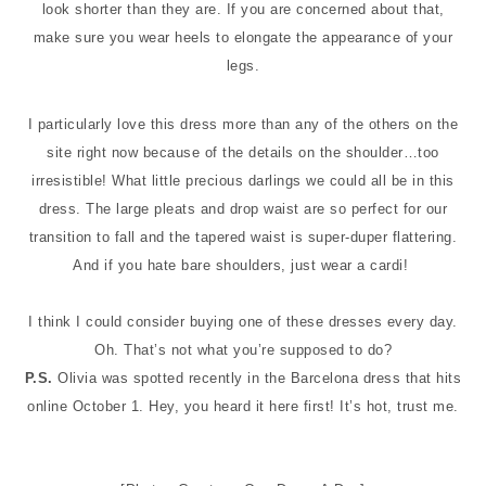
look shorter than they are. If you are concerned about that,
make sure you wear heels to elongate the appearance of your
legs.
I particularly love this dress more than any of the others on the
site right now because of the details on the shoulder…too
irresistible! What little precious darlings we could all be in this
dress. The large pleats and drop waist are so perfect for our
transition to fall and the tapered waist is super-duper flattering.
And if you hate bare shoulders, just wear a cardi!
I think I could consider buying one of these dresses every day.
Oh. That’s not what you’re supposed to do?
P.S.
Olivia was spotted recently in the Barcelona dress that hits
online October 1. Hey, you heard it here first! It’s hot, trust me.