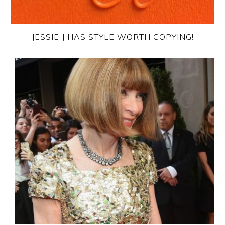
JESSIE J HAS STYLE WORTH COPYING!