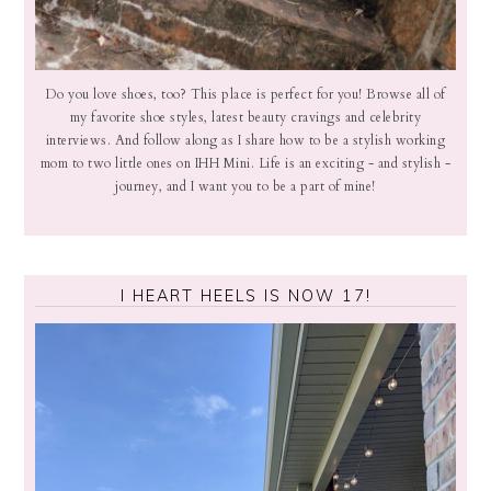
Do you love shoes, too? This place is perfect for you! Browse all of
my favorite shoe styles, latest beauty cravings and celebrity
interviews. And follow along as I share how to be a stylish working
mom to two little ones on IHH Mini. Life is an exciting - and stylish -
journey, and I want you to be a part of mine!
I HEART HEELS IS NOW 17!