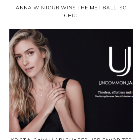
ANNA WINTOUR WINS THE MET BALL. SO
CHIC.
KRISTIN CAVALLARI SHARES HER FAVORITES