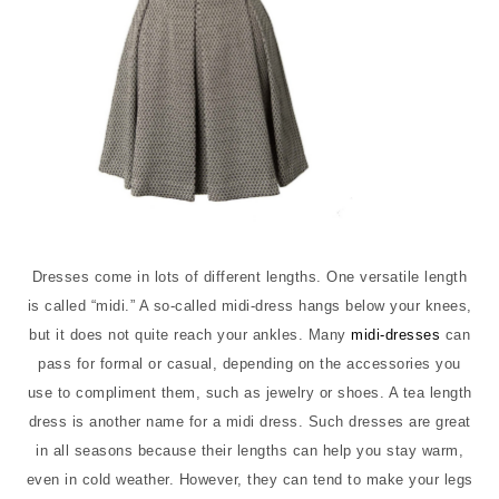
Dresses come in lots of different lengths. One versatile length
is called “midi.” A so-called midi-dress hangs below your knees,
but it does not quite reach your ankles. Many
midi-dresses
can
pass for formal or casual, depending on the accessories you
use to compliment them, such as jewelry or shoes. A tea length
dress is another name for a midi dress. Such dresses are great
in all seasons because their lengths can help you stay warm,
even in cold weather. However, they can tend to make your legs