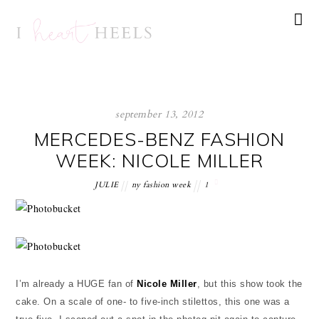
september 13, 2012
MERCEDES-BENZ FASHION
WEEK: NICOLE MILLER
JULIE
ny fashion week
1
I’m already a HUGE fan of
Nicole Miller
, but this show took the
cake. On a scale of one- to five-inch stilettos, this one was a