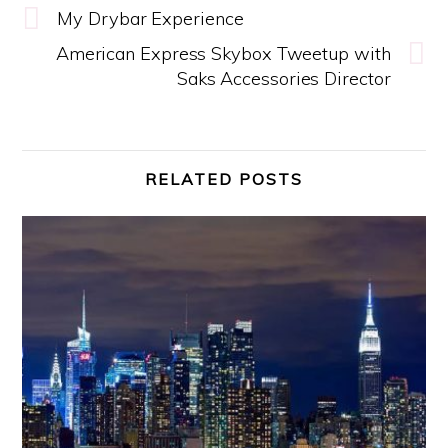
My Drybar Experience
American Express Skybox Tweetup with
Saks Accessories Director
RELATED POSTS