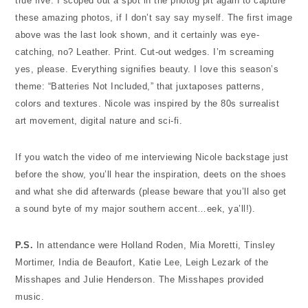
true five. I scoped out a spot in the photog pit again to capture
these amazing photos, if I don’t say say myself. The first image
above was the last look shown, and it certainly was eye-
catching, no? Leather. Print. Cut-out wedges. I’m screaming
yes, please. Everything signifies beauty.
I love this season’s
theme: “Batteries Not Included,” that juxtaposes patterns,
colors and textures. Nicole was inspired by the 80s surrealist
art movement, digital nature and sci-fi.
If you watch the video of me interviewing Nicole backstage just
before the show, you’ll hear the inspiration, deets on the shoes
and what she did afterwards (please beware that you’ll also get
a sound byte of my major southern accent…eek, ya’ll!).
P.S.
In attendance were Holland Roden, Mia Moretti, Tinsley
Mortimer, India de Beaufort, Katie Lee, Leigh Lezark of the
Misshapes and Julie Henderson. The Misshapes provided
music.