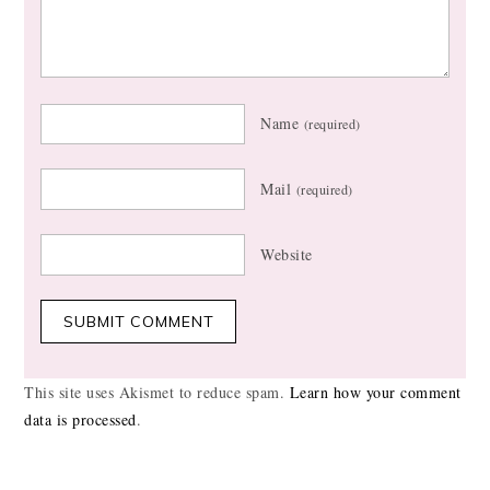
Name
(required)
Mail
(required)
Website
This site uses Akismet to reduce spam.
Learn how your comment
data is processed
.