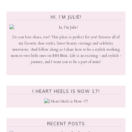
HI, I’M JULIE!
Do you love shoes, too? This place is perfect for you! Browse all of
my favorite shoe styles, latest beauty cravings and celebrity
interviews. And follow along as I share how to be a stylish working
mom to two little ones on IHH Mini. Life is an exciting - and stylish -
journey, and I want you to be a part of mine!
I HEART HEELS IS NOW 17!
RECENT POSTS