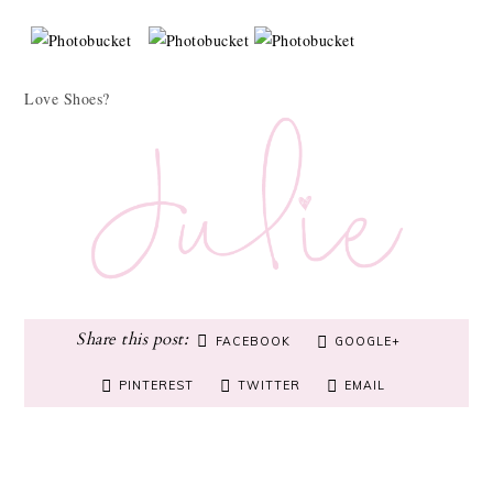
Love Shoes?
FACEBOOK
GOOGLE+
PINTEREST
TWITTER
EMAIL