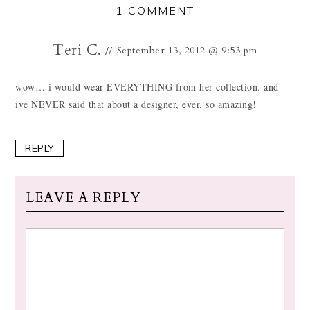
1 COMMENT
Teri C.
September 13, 2012 @ 9:53 pm
wow… i would wear EVERYTHING from her collection. and
ive NEVER said that about a designer, ever. so amazing!
REPLY
LEAVE A REPLY