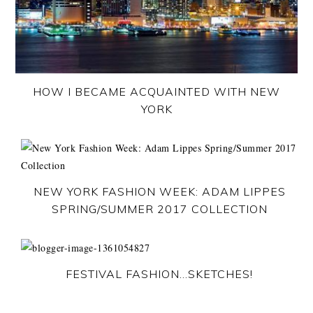
HOW I BECAME ACQUAINTED WITH NEW
YORK
NEW YORK FASHION WEEK: ADAM LIPPES
SPRING/SUMMER 2017 COLLECTION
FESTIVAL FASHION…SKETCHES!