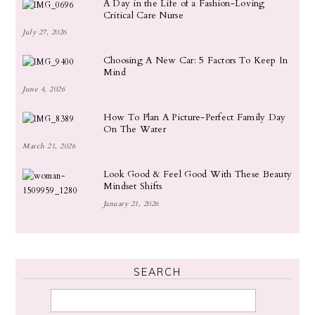
A Day in the Life of a Fashion-Loving
Critical Care Nurse
July 27, 2026
Choosing A New Car: 5 Factors To Keep In
Mind
June 4, 2026
How To Plan A Picture-Perfect Family Day
On The Water
March 21, 2026
Look Good & Feel Good With These Beauty
Mindset Shifts
January 21, 2026
SEARCH