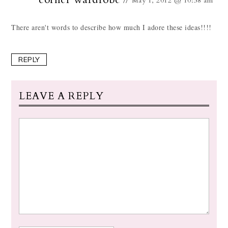
May 1, 2012 @ 10:58 am
There aren't words to describe how much I adore these ideas!!!!
REPLY
LEAVE A REPLY