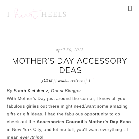
april 30, 2012
MOTHER’S DAY ACCESSORY
IDEAS
JULIE
fashion reviews
1
By
Sarah Kleinhenz
, Guest Blogger
With Mother’s Day just around the corner, I know all you
fabulous girlies out there might need/want some amazing
gifts or gift ideas. I had the fabulous opportunity to go
check out the
Accessories Council’s Mother’s Day Expo
in New York City, and let me tell, you’ll want everything…I
mean
everything
!