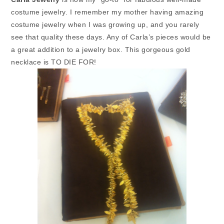
costume jewelry. I remember my mother having amazing
costume jewelry when I was growing up, and you rarely
see that quality these days.
Any of Carla’s pieces would be
a great addition to a jewelry box. This gorgeous gold
necklace is TO DIE FOR!