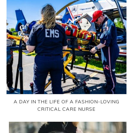
A DAY IN THE LIFE OF A FASHION-LOVING
CRITICAL CARE NURSE