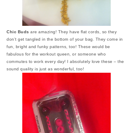
Chic Buds
are amazing! They have flat cords, so they
don’t get tangled in the bottom of your bag. They come in
fun, bright and funky patterns, too! These would be
fabulous for the workout queen, or someone who
commutes to work every day! I absolutely love these – the
sound quality is just as wonderful, too!