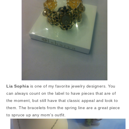
Lia Sophia
is one of my favorite jewelry designers. You
can always count on the label to have pieces that are of
the moment, but still have that classic appeal and look to
them. The bracelets from the spring line are a great piece
to spruce up any mom’s outfit.