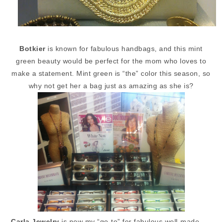
Botkier
is known for fabulous handbags, and this mint
green beauty would be perfect for the mom who loves to
make a statement. Mint green is “the” color this season, so
why not get her a bag just as amazing as she is?
Carla Jewelry
is now my “go-to” for fabulous well-made