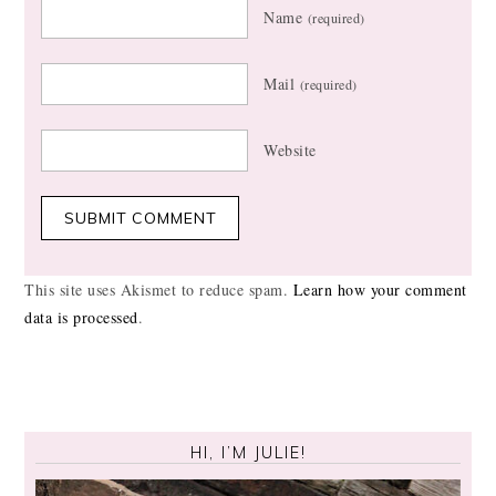
Name
(required)
Mail
(required)
Website
This site uses Akismet to reduce spam.
Learn how your comment
data is processed
.
HI, I’M JULIE!