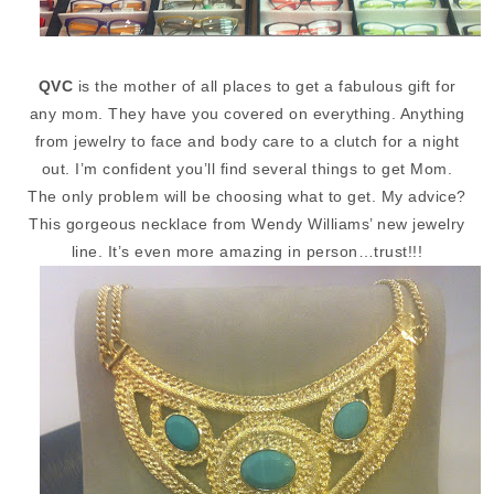
QVC
is the mother of all places to get a fabulous gift for
any mom. They have you covered on everything. Anything
from jewelry to face and body care to a clutch for a night
out. I’m confident you’ll find several things to get Mom.
The only problem will be choosing what to get. My advice?
This gorgeous necklace from Wendy Williams’ new jewelry
line. It’s even more amazing in person…trust!!!