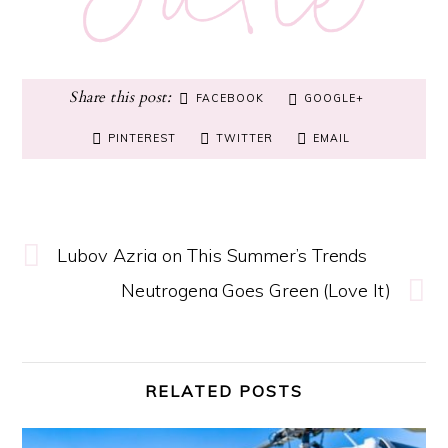
FACEBOOK
GOOGLE+
PINTEREST
TWITTER
EMAIL
Lubov Azria on This Summer’s Trends
Neutrogena Goes Green (Love It)
RELATED POSTS