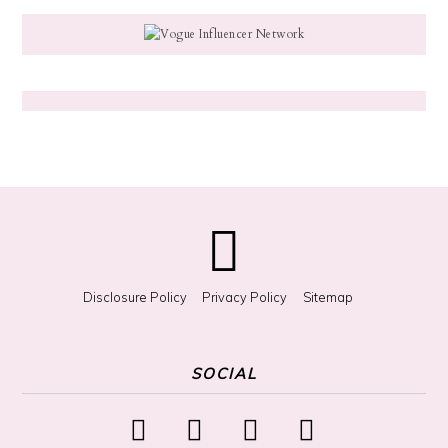
g
f
o
r
S
o
m
e
t
h
i
n
g
?
Disclosure Policy
Privacy Policy
Sitemap
SOCIAL