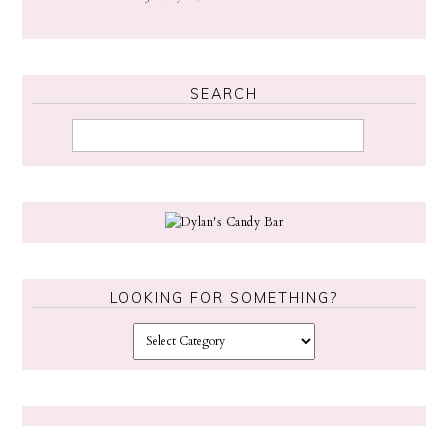
SEARCH
LOOKING FOR SOMETHING?
L
o
o
k
i
n