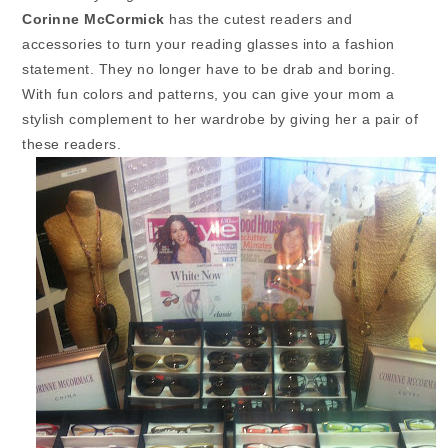
Corinne McCormick
has the cutest readers and
accessories to turn your reading glasses into a fashion
statement. They no longer have to be drab and boring.
With fun colors and patterns, you can give your mom a
stylish complement to her wardrobe by giving her a pair of
these readers.