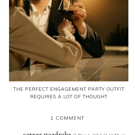
THE PERFECT ENGAGEMENT PARTY OUTFIT
REQUIRES A LOT OF THOUGHT
1 COMMENT
corner wardrobe