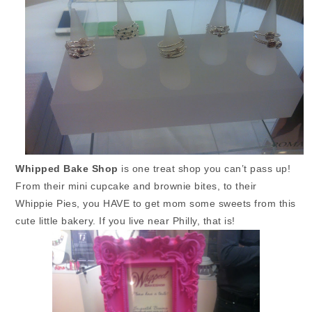
Whipped Bake Shop
is one treat shop you can’t pass up!
From their mini cupcake and brownie bites, to their
Whippie Pies, you HAVE to get mom some sweets from this
cute little bakery. If you live near Philly, that is!