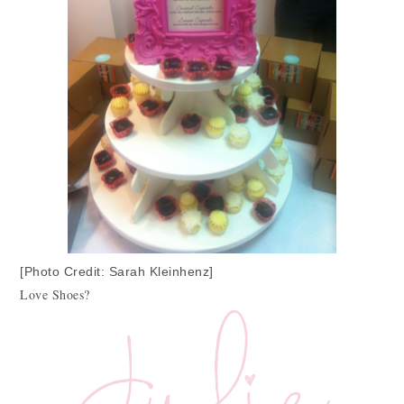
[Photo Credit: Sarah Kleinhenz]
Love Shoes?