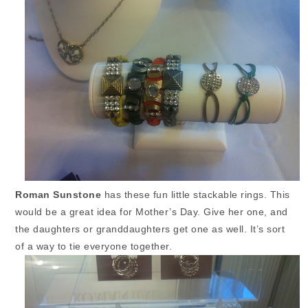
Roman Sunstone
has these fun little stackable rings. This
would be a great idea for Mother’s Day. Give her one, and
the daughters or granddaughters get one as well. It’s sort
of a way to tie everyone together.