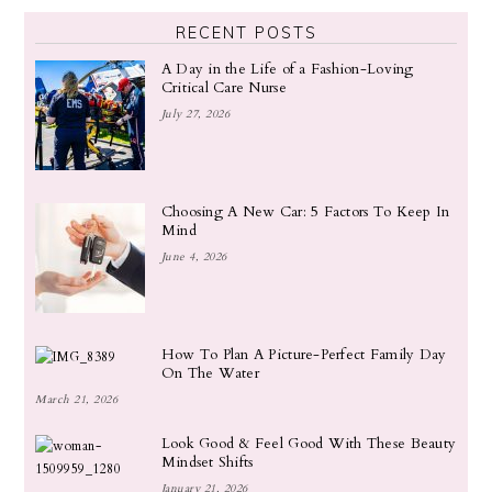
RECENT POSTS
A Day in the Life of a Fashion-Loving
Critical Care Nurse
July 27, 2026
Choosing A New Car: 5 Factors To Keep In
Mind
June 4, 2026
How To Plan A Picture-Perfect Family Day
On The Water
March 21, 2026
Look Good & Feel Good With These Beauty
Mindset Shifts
January 21, 2026