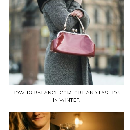
HOW TO BALANCE COMFORT AND FASHION
IN WINTER