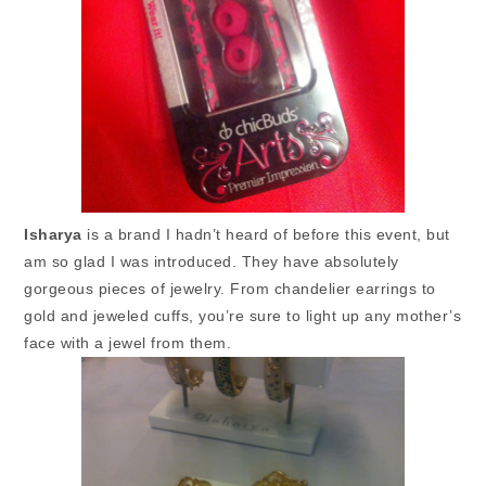
Isharya
is a brand I hadn’t heard of before this event, but
am so glad I was introduced. They have absolutely
gorgeous pieces of jewelry. From chandelier earrings to
gold and jeweled cuffs, you’re sure to light up any mother’s
face with a jewel from them.