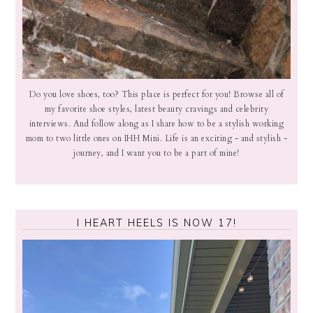
Do you love shoes, too? This place is perfect for you! Browse all of
my favorite shoe styles, latest beauty cravings and celebrity
interviews. And follow along as I share how to be a stylish working
mom to two little ones on IHH Mini. Life is an exciting - and stylish -
journey, and I want you to be a part of mine!
I HEART HEELS IS NOW 17!