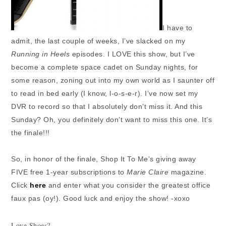
I have to
admit, the last couple of weeks, I’ve slacked on my
Running in Heels
episodes. I LOVE this show, but I’ve
become a complete space cadet on Sunday nights, for
some reason, zoning out into my own world as I saunter off
to read in bed early (I know, l-o-s-e-r). I’ve now set my
DVR to record so that I absolutely don’t miss it. And this
Sunday? Oh, you definitely don’t want to miss this one. It’s
the finale!!!
So, in honor of the finale, Shop It To Me’s giving away
FIVE free 1-year subscriptions to
Marie Claire
magazine.
Click
here
and enter what you consider the greatest office
faux pas (oy!). Good luck and enjoy the show! -xoxo
Love Shoes?