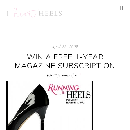
april 23, 2009
WIN A FREE 1-YEAR
MAGAZINE SUBSCRIPTION
JULIE
shoes
0