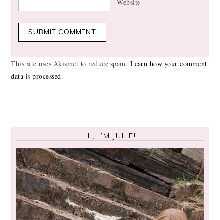
Website
This site uses Akismet to reduce spam.
Learn how your comment
data is processed
.
HI, I’M JULIE!