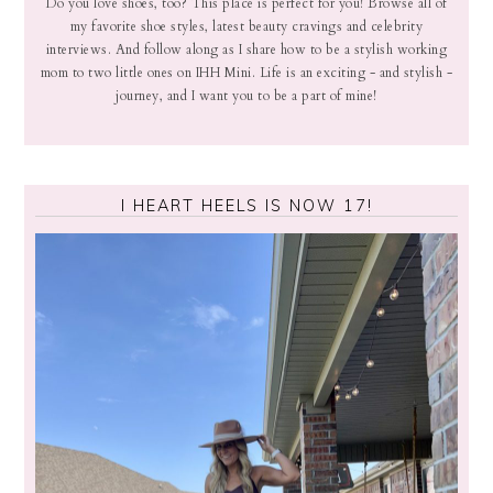
Do you love shoes, too? This place is perfect for you! Browse all of
my favorite shoe styles, latest beauty cravings and celebrity
interviews. And follow along as I share how to be a stylish working
mom to two little ones on IHH Mini. Life is an exciting - and stylish -
journey, and I want you to be a part of mine!
I HEART HEELS IS NOW 17!