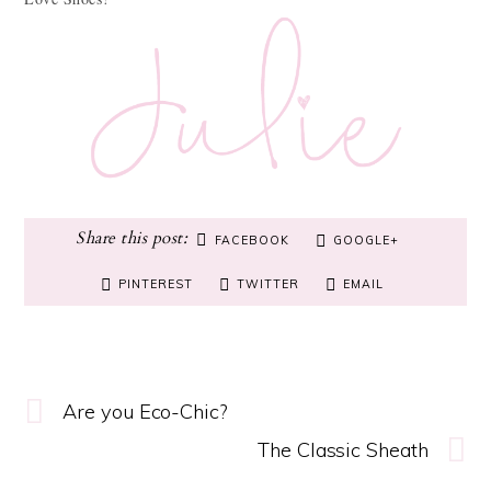
FACEBOOK
GOOGLE+
PINTEREST
TWITTER
EMAIL
Are you Eco-Chic?
The Classic Sheath