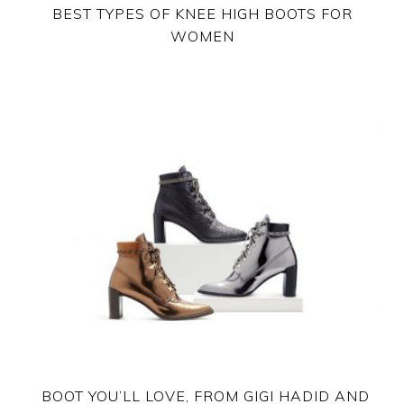
BEST TYPES OF KNEE HIGH BOOTS FOR
WOMEN
BOOT YOU’LL LOVE, FROM GIGI HADID AND