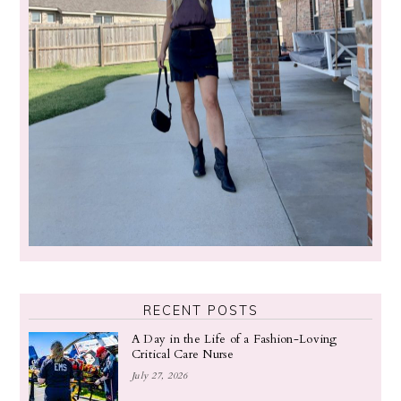
RECENT POSTS
A Day in the Life of a Fashion-Loving
Critical Care Nurse
July 27, 2026