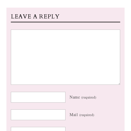
LEAVE A REPLY
Name
(required)
Mail
(required)