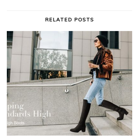
RELATED POSTS