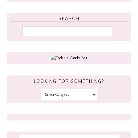
SEARCH
LOOKING FOR SOMETHING?
L
o
o
k
i
n
g
f