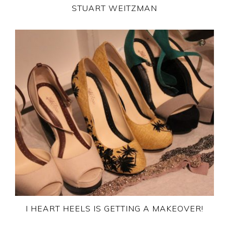
STUART WEITZMAN
I HEART HEELS IS GETTING A MAKEOVER!