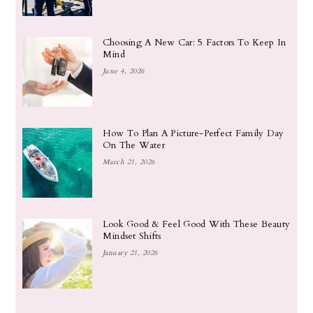
Choosing A New Car: 5 Factors To Keep In
Mind
June 4, 2026
How To Plan A Picture-Perfect Family Day
On The Water
March 21, 2026
Look Good & Feel Good With These Beauty
Mindset Shifts
January 21, 2026