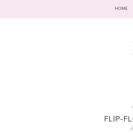
HOME
FLIP-F
J