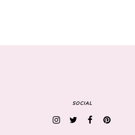
SOCIAL