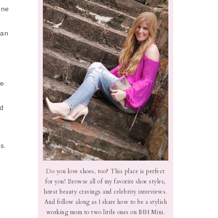
one
can
ge
nd
s.
Do you love shoes, too? This place is perfect
for you! Browse all of my favorite shoe styles,
latest beauty cravings and celebrity interviews.
And follow along as I share how to be a stylish
working mom to two little ones on IHH Mini.