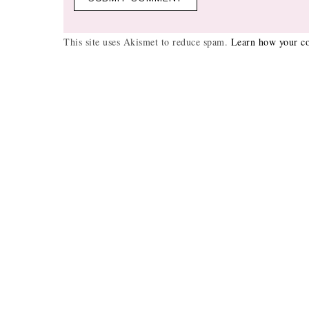
This site uses Akismet to reduce spam.
Learn how your co