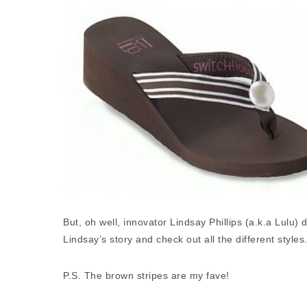
But, oh well, innovator Lindsay Phillips (a.k.a Lulu
Lindsay’s story and check out all the different styles
P.S. The brown stripes are my fave!