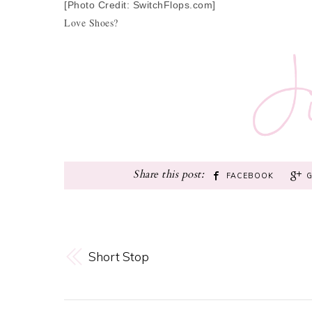
[Photo Credit: SwitchFlops.com]
Love Shoes?
FACEBOOK
Short Stop