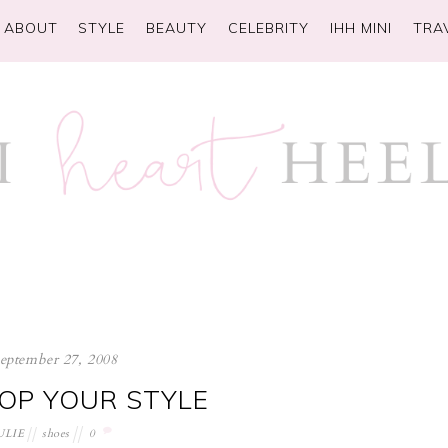
ABOUT
STYLE
BEAUTY
CELEBRITY
IHH MINI
TRA
september 27, 2008
LOP YOUR STYLE
ULIE
shoes
0