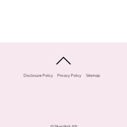
Disclosure Policy
Privacy Policy
Sitemap
©
I Heart Heels
2026