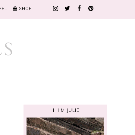
VEL
SHOP
HI, I’M JULIE!