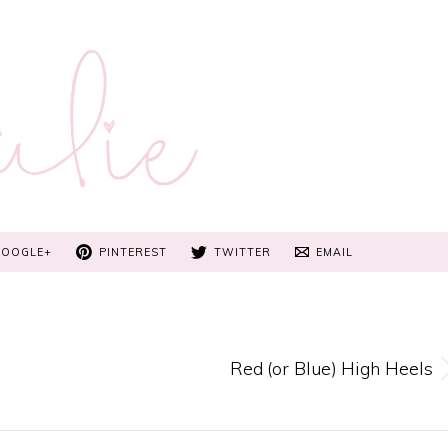
GOOGLE+
PINTEREST
TWITTER
EMAIL
Red (or Blue) High Heels