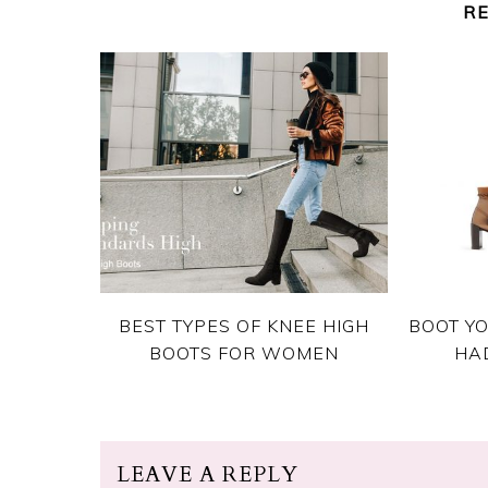
R
BEST TYPES OF KNEE HIGH
BOOT YO
BOOTS FOR WOMEN
HA
LEAVE A REPLY