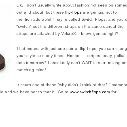
Ok, I don’t usually write about fashion not seen on some
out and about, but these
flip-flops
are genius, not to
mention adorable! They’re called Switch Flops, and you 
“switch” out the different straps on the same sandal-the
straps are attached by Velcro®. I know, genius right?
That means with just one pair of flip-flops, you can chan
your style so many times. Hmmm…..stripes today, polka
dots tomorrow? I absolutely can’t WAIT to start mixing a
matching mine!
It spurs one of those “why didn’t I think of that?!” moment
) did and we have her to thank. Go to
www.switchflops.com
for
.