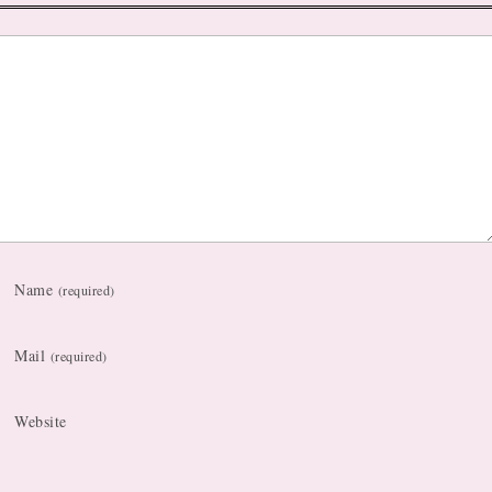
Name
(required)
Mail
(required)
Website