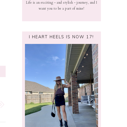
Life is an exciting - and stylish - journey, and I
want you to be a part of mine!
I HEART HEELS IS NOW 17!