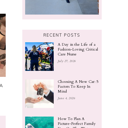
RECENT POSTS
A Day in the Life of a
Fashion-Loving Critical
Care Nurse
July 27, 2026
Choosing A New Car: 5
 A
Factors To Keep In
Mind
June 4, 2026
How To Plan A
Picture-Perfect Family