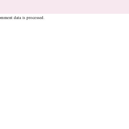
mment data is processed
.