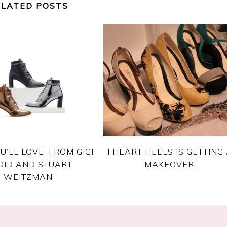
ELATED POSTS
U’LL LOVE, FROM GIGI
I HEART HEELS IS GETTING
DID AND STUART
MAKEOVER!
WEITZMAN