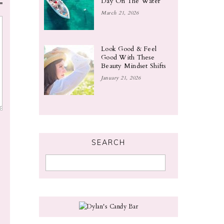
Day On The Water
March 21, 2026
Look Good & Feel
Good With These
Beauty Mindset Shifts
January 21, 2026
SEARCH