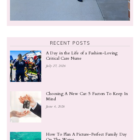
RECENT POSTS
A Day in the Life of a Fashion-Loving
Critical Care Nurse
July 27, 2026
Choosing A New Car: 5 Factors To Keep In
Mind
June 4, 2026
How To Plan A Picture-Perfect Family Day
On The Water