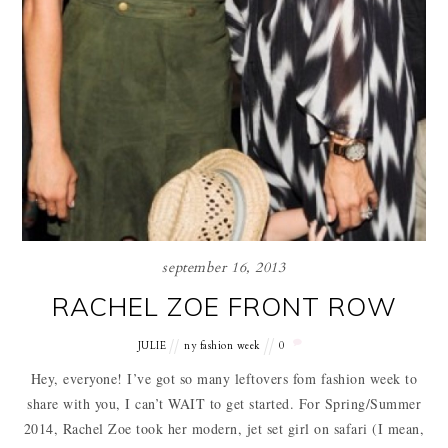
september 16, 2013
RACHEL ZOE FRONT ROW
JULIE
ny fashion week
0
Hey, everyone! I’ve got so many leftovers fom fashion week to
share with you, I can’t WAIT to get started. For Spring/Summer
2014, Rachel Zoe took her modern, jet set girl on safari (I mean,