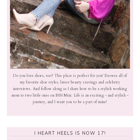
Do you love shoes, too? This place is perfect for you! Browse all of
my favorite shoe styles, latest beauty cravings and celebrity
interviews. And follow along as I share how to be a stylish working
mom to two little ones on IHH Mini. Life is an exciting - and stylish -
journey, and I want you to be a part of mine!
I HEART HEELS IS NOW 17!