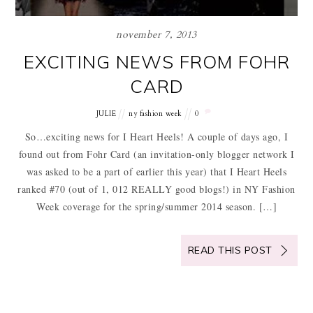
november 7, 2013
EXCITING NEWS FROM FOHR
CARD
JULIE
ny fashion week
0
So…exciting news for I Heart Heels! A couple of days ago, I
found out from Fohr Card (an invitation-only blogger network I
was asked to be a part of earlier this year) that I Heart Heels
ranked #70 (out of 1, 012 REALLY good blogs!) in NY Fashion
Week coverage for the spring/summer 2014 season. […]
READ THIS POST