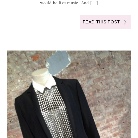
would be live music. And […]
READ THIS POST