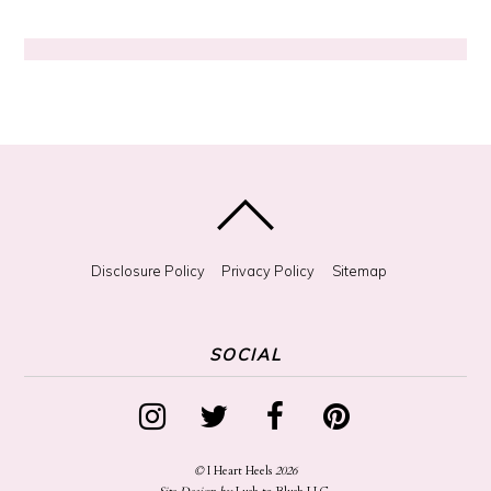
g
?
Disclosure Policy
Privacy Policy
Sitemap
SOCIAL
©
I Heart Heels
2026