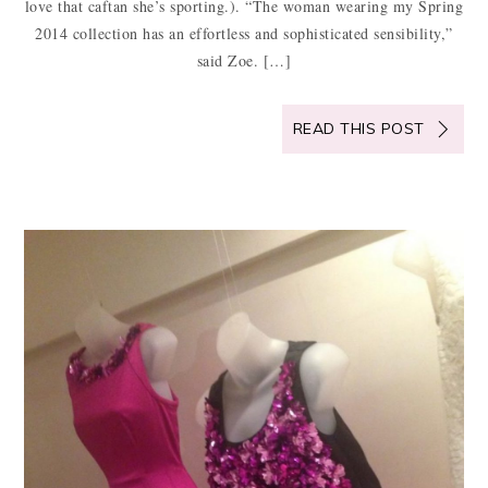
love that caftan she’s sporting.). “The woman wearing my Spring
2014 collection has an effortless and sophisticated sensibility,”
said Zoe. […]
READ THIS POST