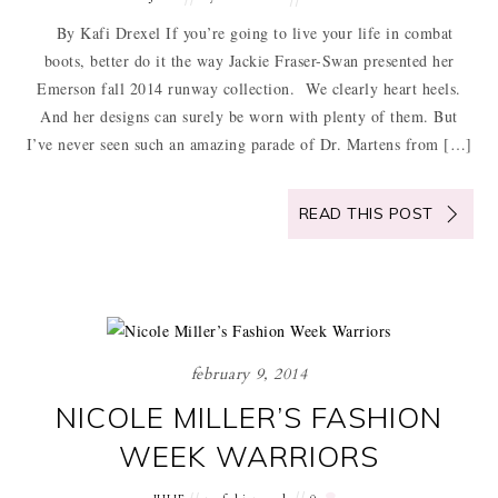
By Kafi Drexel If you’re going to live your life in combat
boots, better do it the way Jackie Fraser-Swan presented her
Emerson fall 2014 runway collection. We clearly heart heels.
And her designs can surely be worn with plenty of them. But
I’ve never seen such an amazing parade of Dr. Martens from […]
READ THIS POST
february 9, 2014
NICOLE MILLER’S FASHION
WEEK WARRIORS