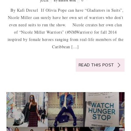
JULIE
ny fashion week
0
By Kafi Drexel If Olivia Pope can have “Gladiators in Suits”,
Nicole Miller can surely have her own set of warriors who don’t
even need suits to run the show. Nicole creates her own clan
of “Nicole Miller Warriors” (#NMWarriors) for fall 2014
inspired by female heroes ranging from real-life members of the
Caribbean […]
READ THIS POST