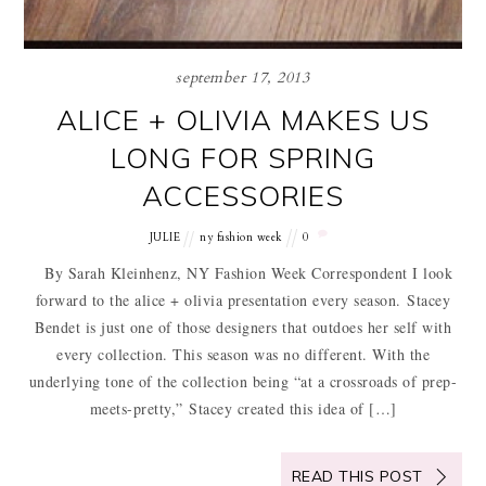
september 17, 2013
ALICE + OLIVIA MAKES US
LONG FOR SPRING
ACCESSORIES
JULIE
ny fashion week
0
By Sarah Kleinhenz, NY Fashion Week Correspondent I look
forward to the alice + olivia presentation every season. Stacey
Bendet is just one of those designers that outdoes her self with
every collection. This season was no different. With the
underlying tone of the collection being “at a crossroads of prep-
meets-pretty,” Stacey created this idea of […]
READ THIS POST