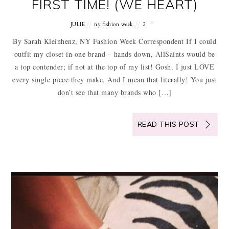
FIRST TIME! (WE HEART)
JULIE
ny fashion week
2
By Sarah Kleinhenz, NY Fashion Week Correspondent If I could
outfit my closet in one brand – hands down, AllSaints would be
a top contender; if not at the top of my list! Gosh, I just LOVE
every single piece they make. And I mean that literally! You just
don’t see that many brands who […]
READ THIS POST