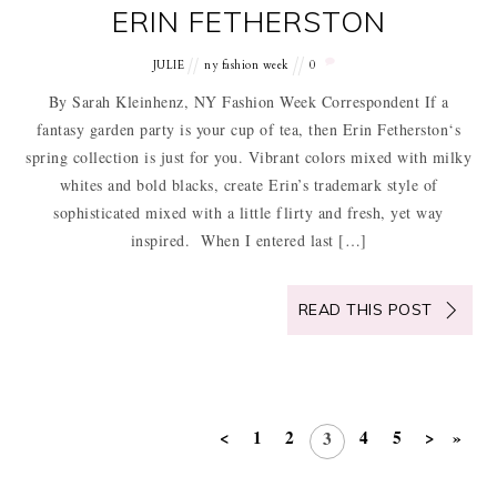
ERIN FETHERSTON
JULIE
ny fashion week
0
By Sarah Kleinhenz, NY Fashion Week Correspondent If a
fantasy garden party is your cup of tea, then Erin Fetherston‘s
spring collection is just for you. Vibrant colors mixed with milky
whites and bold blacks, create Erin’s trademark style of
sophisticated mixed with a little flirty and fresh, yet way
inspired. When I entered last […]
READ THIS POST
<
1
2
4
5
>
»
3