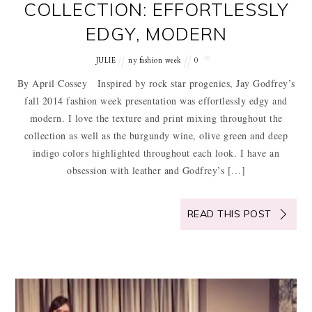
COLLECTION: EFFORTLESSLY
EDGY, MODERN
JULIE
ny fashion week
0
By April Cossey Inspired by rock star progenies, Jay Godfrey’s
fall 2014 fashion week presentation was effortlessly edgy and
modern. I love the texture and print mixing throughout the
collection as well as the burgundy wine, olive green and deep
indigo colors highlighted throughout each look. I have an
obsession with leather and Godfrey’s […]
READ THIS POST