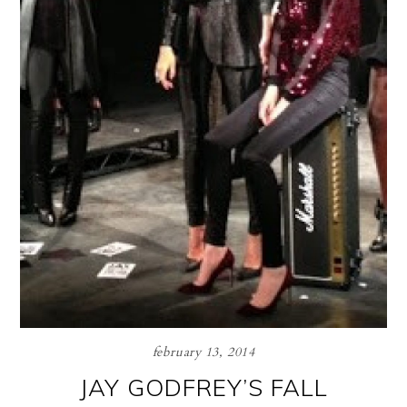
february 13, 2014
JAY GODFREY’S FALL