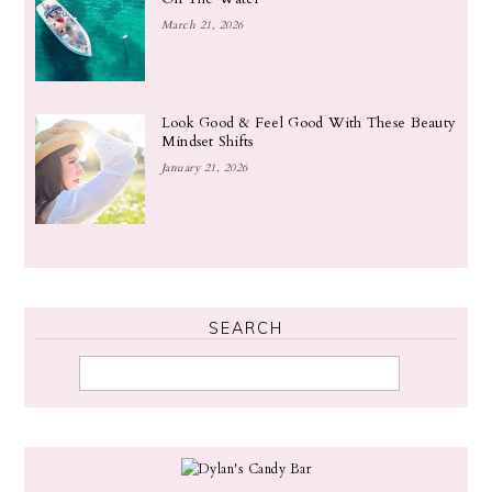
March 21, 2026
Look Good & Feel Good With These Beauty
Mindset Shifts
January 21, 2026
SEARCH