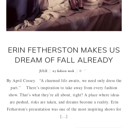
ERIN FETHERSTON MAKES US
DREAM OF FALL ALREADY
JULIE
ny fashion week
0
By April Cossey “A charmed life awaits, we need only dress the
part.” There’s inspiration to take away from every fashion
show. That’s what they’re all about, right? A place where ideas
are pushed, risks are taken, and dreams become a reality. Erin
Fetherston’s presentation was one of the most inspiring shows for
[…]