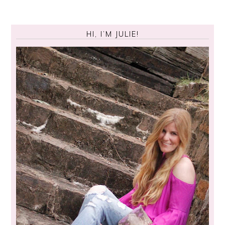
HI, I’M JULIE!