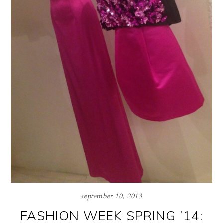
september 10, 2013
FASHION WEEK SPRING ’14: