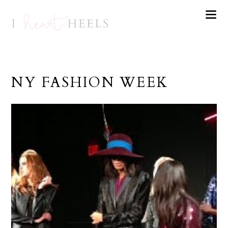
NY FASHION WEEK