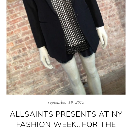
september 19, 2013
ALLSAINTS PRESENTS AT NY
FASHION WEEK…FOR THE