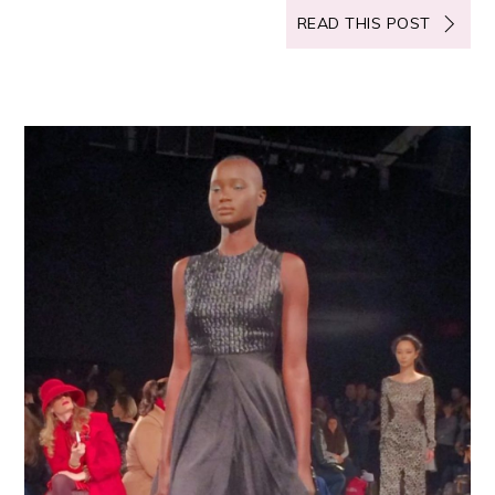
READ THIS POST