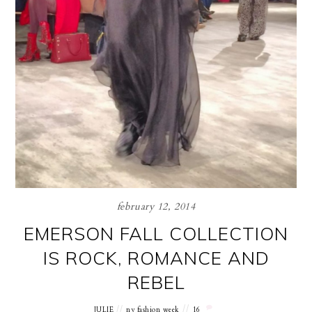
february 12, 2014
EMERSON FALL COLLECTION
IS ROCK, ROMANCE AND
REBEL
JULIE
ny fashion week
16