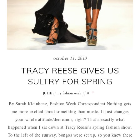
october 11, 2013
TRACY REESE GIVES US
SULTRY FOR SPRING
JULIE
ny fashion week
0
By Sarah Kleinhenz, Fashion Week Correspondent Nothing gets
me more excited about something than music. It just changes
your whole attitude/demeanor, right? That’s exactly what
happened when I sat down at Tracy Reese’s spring fashion show.
To the left of the runway, bongos were set up, so you knew there