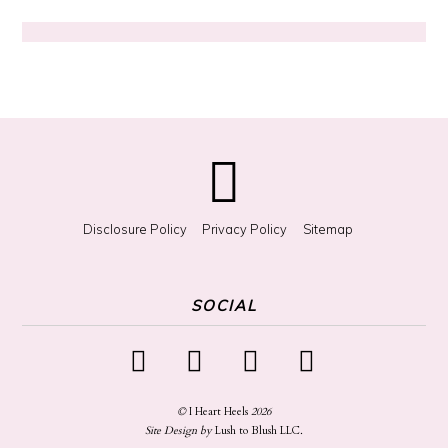
r
S
o
m
e
t
h
i
n
g
?
Disclosure Policy
Privacy Policy
Sitemap
SOCIAL
©
I Heart Heels
2026
Site Design by
Lush to Blush LLC
.