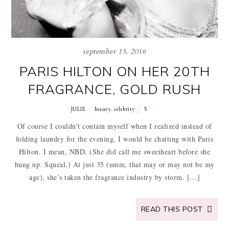
september 15, 2016
PARIS HILTON ON HER 20TH
FRAGRANCE, GOLD RUSH
,
JULIE
beauty
celebrity
5
Of course I couldn’t contain myself when I realized instead of
folding laundry for the evening, I would be chatting with Paris
Hilton. I mean, NBD. (She did call me sweetheart before she
hung up. Squeal.) At just 35 (umm, that may or may not be my
age), she’s taken the fragrance industry by storm. […]
READ THIS POST