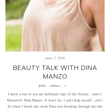
june 7, 2016
BEAUTY TALK WITH DINA
MANZO
JULIE
celebrity
1
I know a ton of you are definitely fans of the (former…tears!)
Housewife Dina Manzo. (I won’t lie, I can’t help myself…eek!)
So when I heard chic mom Dina was breaking through into the