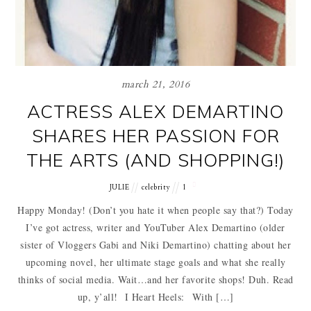
march 21, 2016
ACTRESS ALEX DEMARTINO
SHARES HER PASSION FOR
THE ARTS (AND SHOPPING!)
JULIE
celebrity
1
Happy Monday! (Don’t you hate it when people say that?) Today
I’ve got actress, writer and YouTuber Alex Demartino (older
sister of Vloggers Gabi and Niki Demartino) chatting about her
upcoming novel, her ultimate stage goals and what she really
thinks of social media. Wait…and her favorite shops! Duh. Read
up, y’all! I Heart Heels: With […]