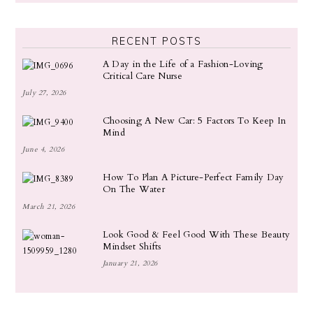
RECENT POSTS
A Day in the Life of a Fashion-Loving
Critical Care Nurse
July 27, 2026
Choosing A New Car: 5 Factors To Keep In
Mind
June 4, 2026
How To Plan A Picture-Perfect Family Day
On The Water
March 21, 2026
Look Good & Feel Good With These Beauty
Mindset Shifts
January 21, 2026