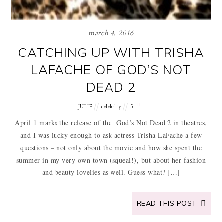
march 4, 2016
CATCHING UP WITH TRISHA
LAFACHE OF GOD’S NOT
DEAD 2
JULIE
celebrity
5
April 1 marks the release of the God’s Not Dead 2 in theatres,
and I was lucky enough to ask actress Trisha LaFache a few
questions – not only about the movie and how she spent the
summer in my very own town (squeal!), but about her fashion
and beauty lovelies as well. Guess what? […]
READ THIS POST