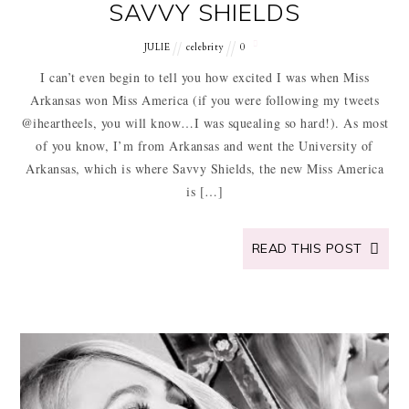
SAVVY SHIELDS
JULIE
celebrity
0
I can’t even begin to tell you how excited I was when Miss
Arkansas won Miss America (if you were following my tweets
@iheartheels, you will know…I was squealing so hard!). As most
of you know, I’m from Arkansas and went the University of
Arkansas, which is where Savvy Shields, the new Miss America
is […]
READ THIS POST