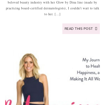
beloved beauty industry with her Glow by Dina line (made by
practicing board-certified dermatologists), I couldn’t wait to talk
to her. […]
READ THIS POST