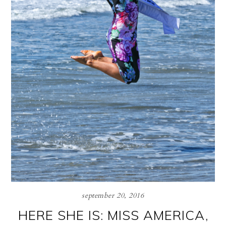
september 20, 2016
HERE SHE IS: MISS AMERICA,