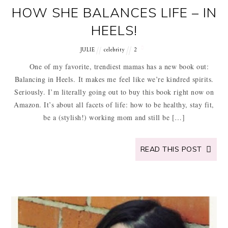
HOW SHE BALANCES LIFE – IN
HEELS!
JULIE
celebrity
2
One of my favorite, trendiest mamas has a new book out:
Balancing in Heels. It makes me feel like we’re kindred spirits.
Seriously. I’m literally going out to buy this book right now on
Amazon. It’s about all facets of life: how to be healthy, stay fit,
be a (stylish!) working mom and still be […]
READ THIS POST