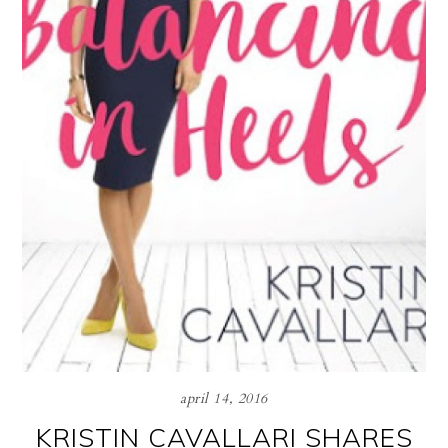
april 14, 2016
KRISTIN CAVALLARI SHARES