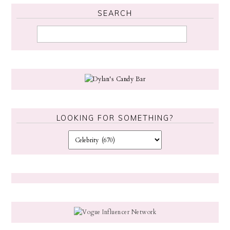
SEARCH
LOOKING FOR SOMETHING?
L
o
o
k
i
n
g
f
o