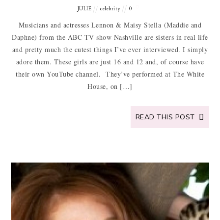
JULIE
celebrity
0
Musicians and actresses Lennon & Maisy Stella (Maddie and
Daphne) from the ABC TV show Nashville are sisters in real life
and pretty much the cutest things I’ve ever interviewed. I simply
adore them. These girls are just 16 and 12 and, of course have
their own YouTube channel. They’ve performed at The White
House, on […]
READ THIS POST