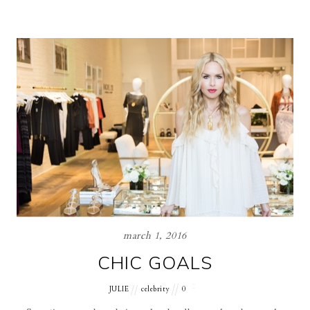
march 1, 2016
CHIC GOALS
JULIE
celebrity
0