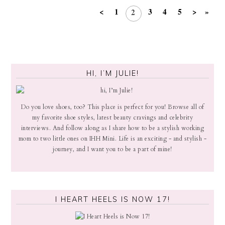
<
1
3
4
5
>
»
2
HI, I’M JULIE!
Do you love shoes, too? This place is perfect for you! Browse all of
my favorite shoe styles, latest beauty cravings and celebrity
interviews. And follow along as I share how to be a stylish working
mom to two little ones on IHH Mini. Life is an exciting - and stylish -
journey, and I want you to be a part of mine!
I HEART HEELS IS NOW 17!