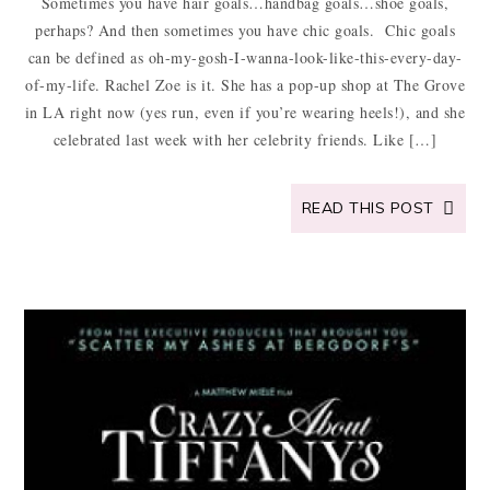
Sometimes you have hair goals…handbag goals…shoe goals,
perhaps? And then sometimes you have chic goals. Chic goals
can be defined as oh-my-gosh-I-wanna-look-like-this-every-day-
of-my-life. Rachel Zoe is it. She has a pop-up shop at The Grove
in LA right now (yes run, even if you’re wearing heels!), and she
celebrated last week with her celebrity friends. Like […]
READ THIS POST