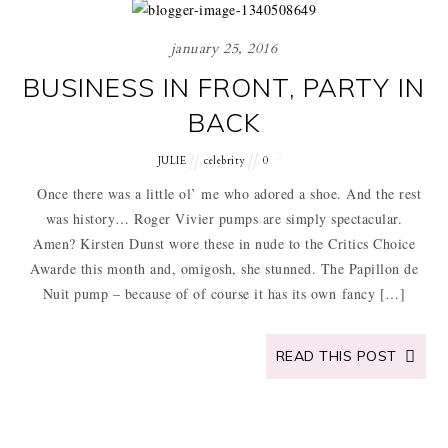
january 25, 2016
BUSINESS IN FRONT, PARTY IN
BACK
JULIE
celebrity
0
Once there was a little ol’ me who adored a shoe. And the rest
was history… Roger Vivier pumps are simply spectacular.
Amen? Kirsten Dunst wore these in nude to the Critics Choice
Awarde this month and, omigosh, she stunned. The Papillon de
Nuit pump – because of of course it has its own fancy […]
READ THIS POST