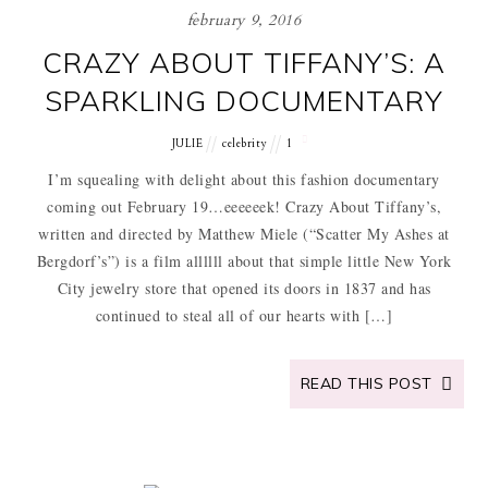
february 9, 2016
CRAZY ABOUT TIFFANY’S: A
SPARKLING DOCUMENTARY
JULIE
celebrity
1
I’m squealing with delight about this fashion documentary
coming out February 19…eeeeeek! Crazy About Tiffany’s,
written and directed by Matthew Miele (“Scatter My Ashes at
Bergdorf’s”) is a film allllll about that simple little New York
City jewelry store that opened its doors in 1837 and has
continued to steal all of our hearts with […]
READ THIS POST