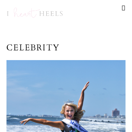
CELEBRITY