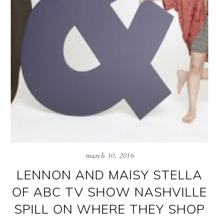
march 10, 2016
LENNON AND MAISY STELLA
OF ABC TV SHOW NASHVILLE
SPILL ON WHERE THEY SHOP