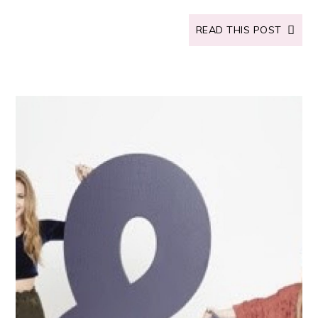
READ THIS POST