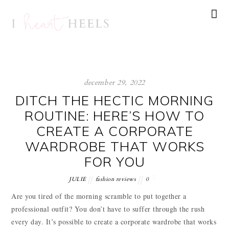
december 29, 2022
DITCH THE HECTIC MORNING
ROUTINE: HERE’S HOW TO
CREATE A CORPORATE
WARDROBE THAT WORKS
FOR YOU
JULIE
fashion reviews
0
Are you tired of the morning scramble to put together a
professional outfit? You don’t have to suffer through the rush
every day. It’s possible to create a corporate wardrobe that works