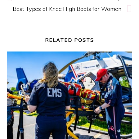
Best Types of Knee High Boots for Women
RELATED POSTS