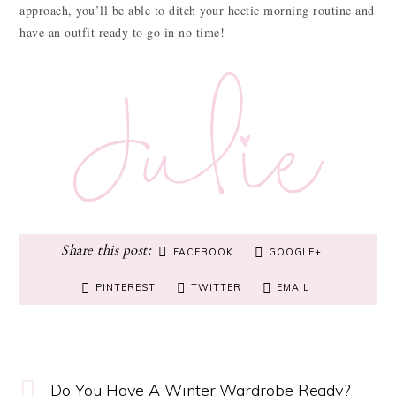
approach, you’ll be able to ditch your hectic morning routine and
have an outfit ready to go in no time!
FACEBOOK
GOOGLE+
PINTEREST
TWITTER
EMAIL
Do You Have A Winter Wardrobe Ready?