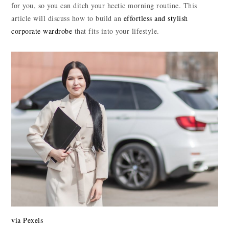
for you, so you can ditch your hectic morning routine. This
article will discuss how to build an
effortless and stylish
corporate wardrobe
that fits into your lifestyle.
via Pexels