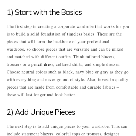
1) Start with the Basics
The first step in creating a corporate wardrobe that works for you
is to build a solid foundation of timeless basics. These are the
pieces that will form the backbone of your professional
wardrobe, so choose pieces that are versatile and can be mixed
and matched with different outfits. Think tailored blazers,
trousers or a
pencil dress
, collared shirts, and simple dresses.
Choose neutral colors such as black, navy blue or gray as they go
with everything and never go out of style. Also, invest in quality
pieces that are made from comfortable and durable fabrics –
these will last longer and look better.
2) Add Unique Pieces
The next step is to add unique pieces to your wardrobe. This can
include statement blazers, colorful tops or trousers, designer