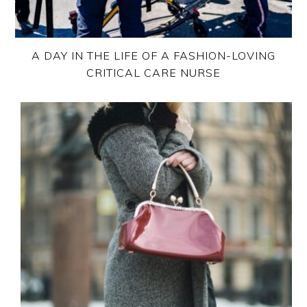
A DAY IN THE LIFE OF A FASHION-LOVING
CRITICAL CARE NURSE