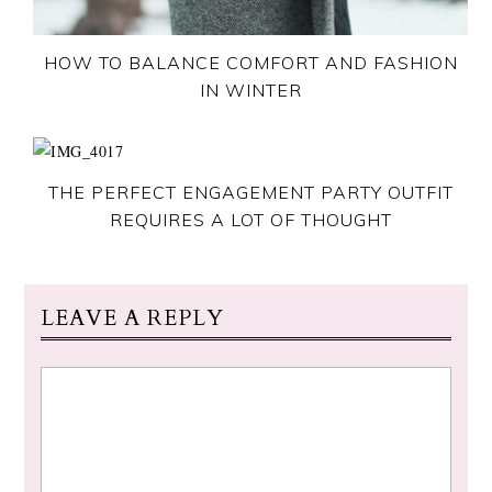
HOW TO BALANCE COMFORT AND FASHION
IN WINTER
THE PERFECT ENGAGEMENT PARTY OUTFIT
REQUIRES A LOT OF THOUGHT
LEAVE A REPLY