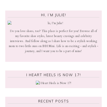
HI, I’M JULIE!
Do you love shoes, too? This place is perfect for you! Browse all of
my favorite shoe styles, latest beauty cravings and celebrity
interviews. And follow along as I share how to be a stylish working
mom to two little ones on IHH Mini. Life is an exciting - and stylish -
journey, and I want you to be a part of mine!
I HEART HEELS IS NOW 17!
RECENT POSTS