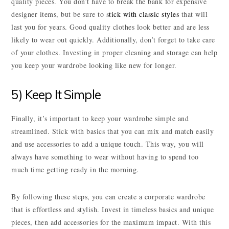
quality pieces. You don’t have to break the bank for expensive
designer items, but be sure to s
tick with classic styles
that will
last you for years. Good quality clothes look better and are less
likely to wear out quickly. Additionally, don’t forget to take care
of your clothes. Investing in proper cleaning and storage can help
you keep your wardrobe looking like new for longer.
5) Keep It Simple
Finally, it’s important to keep your wardrobe simple and
streamlined. Stick with basics that you can mix and match easily
and use accessories to add a unique touch. This way, you will
always have something to wear without having to spend too
much time getting ready in the morning.
By following these steps, you can create a corporate wardrobe
that is effortless and stylish. Invest in timeless basics and unique
pieces, then add accessories for the maximum impact. With this