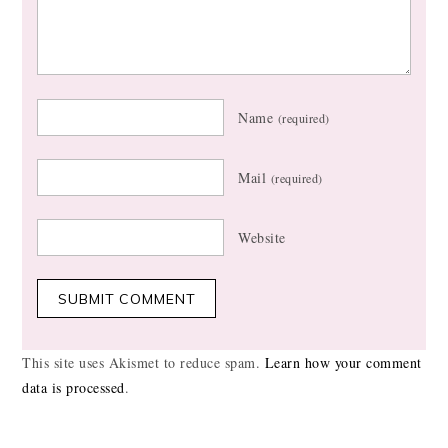
Name
(required)
Mail
(required)
Website
This site uses Akismet to reduce spam.
Learn how your comment
data is processed
.