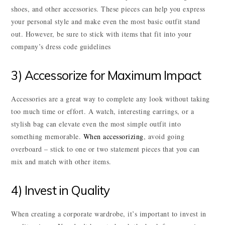
shoes, and other accessories. These pieces can help you express
your personal style and make even the most basic outfit stand
out. However, be sure to stick with items that fit into your
company’s dress code guidelines
3) Accessorize for Maximum Impact
Accessories are a great way to complete any look without taking
too much time or effort. A watch, interesting earrings, or a
stylish bag can elevate even the most simple outfit into
something memorable.
When accessorizing
, avoid going
overboard – stick to one or two statement pieces that you can
mix and match with other items.
4) Invest in Quality
When creating a corporate wardrobe, it’s important to invest in