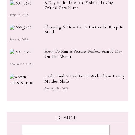
A Day in the Life of a Fashion-Loving
Critical Care Nurse
July 27, 2026
Choosing A New Car: 5 Factors To Keep In
Mind
June 4, 2026
How To Plan A Picture-Perfect Family Day
On The Water
March 21, 2026
Look Good & Feel Good With These Beauty
Mindset Shifts
January 21, 2026
SEARCH