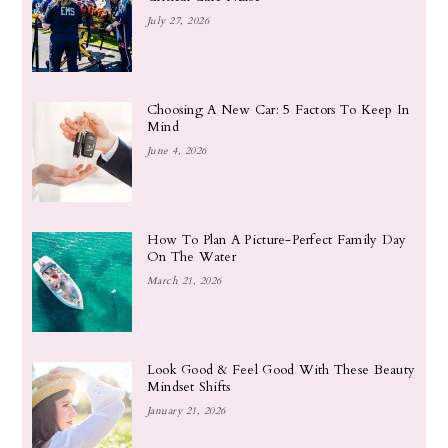
July 27, 2026
Choosing A New Car: 5 Factors To Keep In
Mind
June 4, 2026
How To Plan A Picture-Perfect Family Day
On The Water
March 21, 2026
Look Good & Feel Good With These Beauty
Mindset Shifts
January 21, 2026