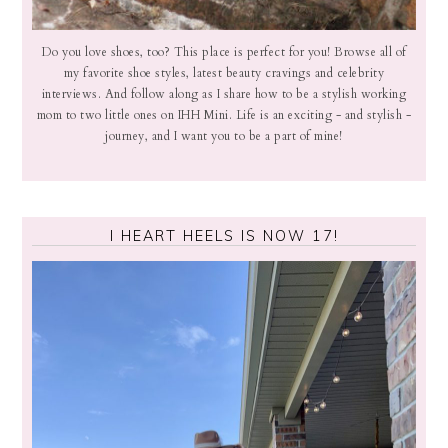
Do you love shoes, too? This place is perfect for you! Browse all of
my favorite shoe styles, latest beauty cravings and celebrity
interviews. And follow along as I share how to be a stylish working
mom to two little ones on IHH Mini. Life is an exciting - and stylish -
journey, and I want you to be a part of mine!
I HEART HEELS IS NOW 17!