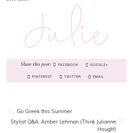
FACEBOOK
GOOGLE+
PINTEREST
TWITTER
EMAIL
Go Greek this Summer
Stylist Q&A: Amber Lehman (Think Julianne
Hough!)