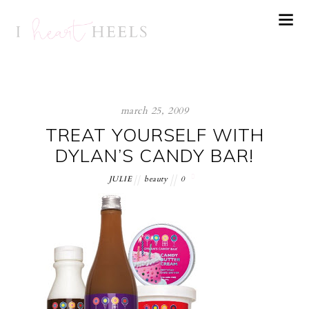
march 25, 2009
TREAT YOURSELF WITH
DYLAN’S CANDY BAR!
JULIE
beauty
0