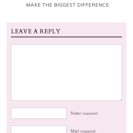
MAKE THE BIGGEST DIFFERENCE
LEAVE A REPLY
Name
(required)
Mail
(required)