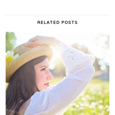
RELATED POSTS