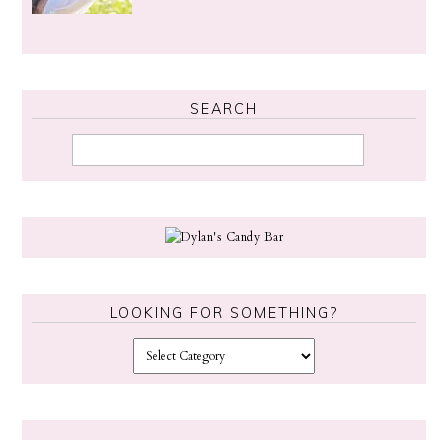
SEARCH
LOOKING FOR SOMETHING?
L
o
o
k
i