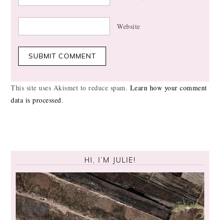
Website
This site uses Akismet to reduce spam.
Learn how your comment
data is processed
.
HI, I’M JULIE!