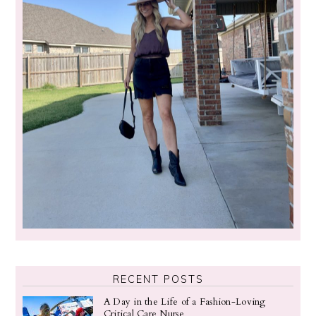
RECENT POSTS
A Day in the Life of a Fashion-Loving
Critical Care Nurse