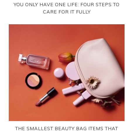
YOU ONLY HAVE ONE LIFE: FOUR STEPS TO
CARE FOR IT FULLY
THE SMALLEST BEAUTY BAG ITEMS THAT