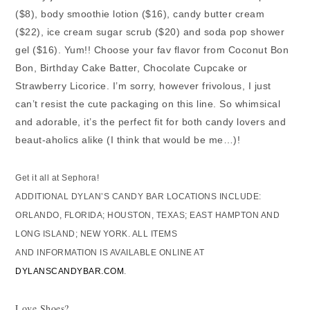
($8), body smoothie lotion ($16), candy butter cream
($22), ice cream sugar scrub ($20) and soda pop shower
gel ($16). Yum!! Choose your fav flavor from Coconut Bon
Bon, Birthday Cake Batter, Chocolate Cupcake or
Strawberry Licorice. I’m sorry, however frivolous, I just
can’t resist the cute packaging on this line. So whimsical
and adorable, it’s the perfect fit for both candy lovers and
beaut-aholics alike (I think that would be me…)!
Get it all at Sephora!
ADDITIONAL DYLAN’S CANDY BAR LOCATIONS INCLUDE:
ORLANDO, FLORIDA; HOUSTON, TEXAS; EAST HAMPTON AND
LONG ISLAND; NEW YORK. ALL ITEMS
AND INFORMATION IS AVAILABLE ONLINE AT
DYLANSCANDYBAR.COM
.
Love Shoes?