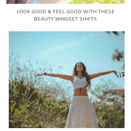
LOOK GOOD & FEEL GOOD WITH THESE
BEAUTY MINDSET SHIFTS