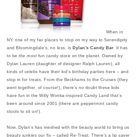
When in
NY, one of my fav places to stop on my way to Serendipity
and Bloomingdale’s, no less, is
Dylan’s Candy Bar
. It has
to be
the most
fun candy store on the planet. Owned by
Dylan Lauren (daughter of designer Ralph Lauren), all
kinds of celebs have their kid’s birthday parties here – and
stop in for treats. From the Beckhams to the Cruises (they
went together, of course!), there’s no doubt these kids
have fun in the Willy Wonka-inspired Candy Land that’s
been around since 2001 (there are peppermint candy
stools to sit on!).
Now, Dylan’s has meshed with the beauty world to bring us
beauty junkies our fix – called Re-Treat. There’s a lip saver