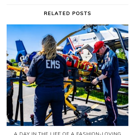
RELATED POSTS
A DAY IN THE LIFE OF A FASHION-LOVING