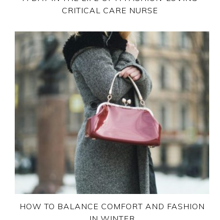
CRITICAL CARE NURSE
HOW TO BALANCE COMFORT AND FASHION
IN WINTER