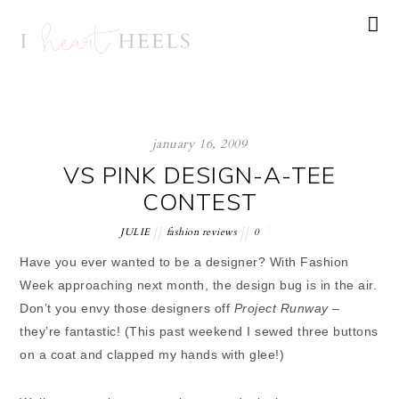
january 16, 2009
VS PINK DESIGN-A-TEE
CONTEST
JULIE
fashion reviews
0
Have you ever wanted to be a designer? With Fashion
Week approaching next month, the design bug is in the air.
Don’t you envy those designers off
Project Runway
–
they’re fantastic! (This past weekend I sewed three buttons
on a coat and clapped my hands with glee!)