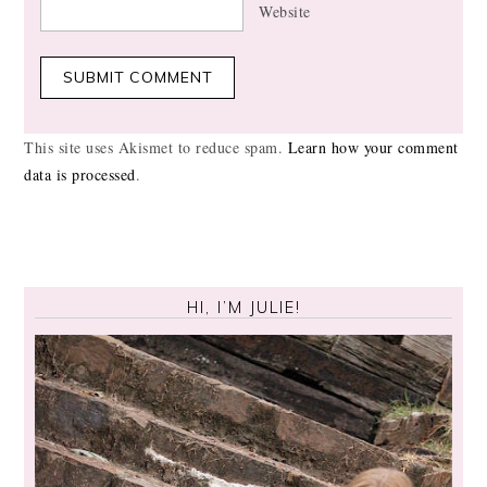
Website
This site uses Akismet to reduce spam.
Learn how your comment
data is processed
.
HI, I’M JULIE!