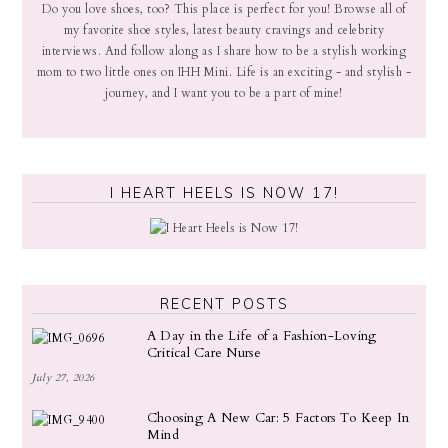
Do you love shoes, too? This place is perfect for you! Browse all of
my favorite shoe styles, latest beauty cravings and celebrity
interviews. And follow along as I share how to be a stylish working
mom to two little ones on IHH Mini. Life is an exciting - and stylish -
journey, and I want you to be a part of mine!
I HEART HEELS IS NOW 17!
RECENT POSTS
A Day in the Life of a Fashion-Loving
Critical Care Nurse
July 27, 2026
Choosing A New Car: 5 Factors To Keep In
Mind