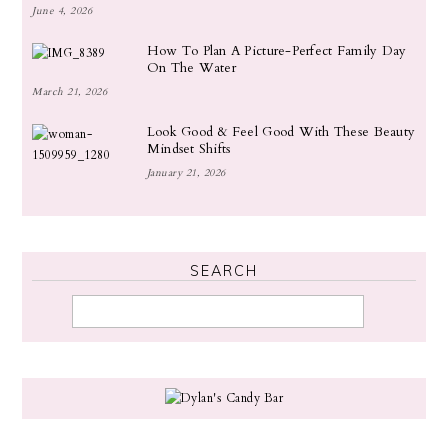
June 4, 2026
How To Plan A Picture-Perfect Family Day
On The Water
March 21, 2026
Look Good & Feel Good With These Beauty
Mindset Shifts
January 21, 2026
SEARCH