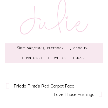
FACEBOOK
GOOGLE+
PINTEREST
TWITTER
EMAIL
Frieda Pinto’s Red Carpet Face
Love Those Earrings