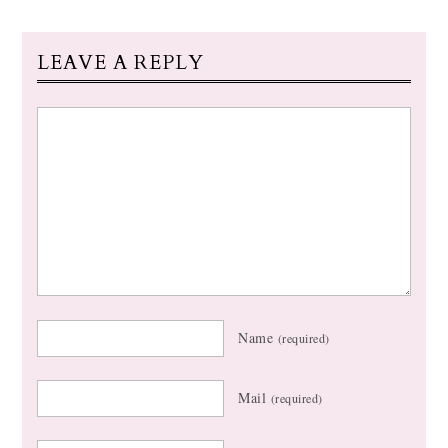
LEAVE A REPLY
Name
(required)
Mail
(required)