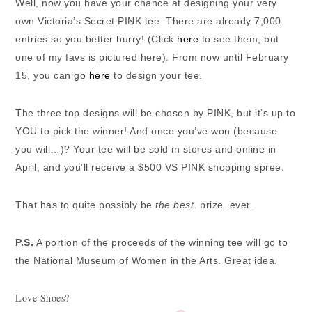
Well, now you have your chance at designing your very
own Victoria’s Secret PINK tee. There are already 7,000
entries so you better hurry! (Click
here
to see them, but
one of my favs is pictured here). From now until February
15, you can go
here
to design your tee.
The three top designs will be chosen by PINK, but it’s up to
YOU to pick the winner! And once you’ve won (because
you will…)? Your tee will be sold in stores and online in
April, and you’ll receive a $500 VS PINK shopping spree.
That has to quite possibly be
the best
. prize. ever.
P.S.
A portion of the proceeds of the winning tee will go to
the National Museum of Women in the Arts. Great idea.
Love Shoes?