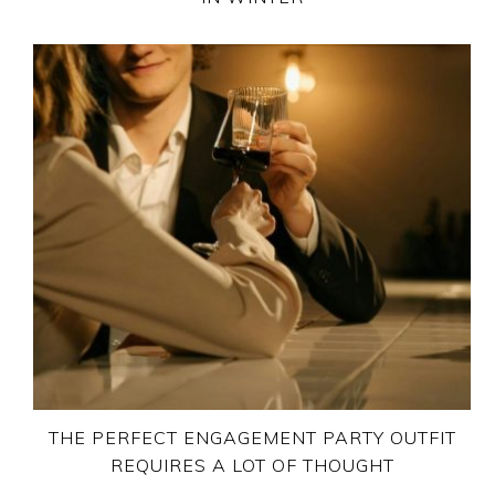
THE PERFECT ENGAGEMENT PARTY OUTFIT
REQUIRES A LOT OF THOUGHT