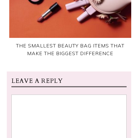
THE SMALLEST BEAUTY BAG ITEMS THAT
MAKE THE BIGGEST DIFFERENCE
LEAVE A REPLY