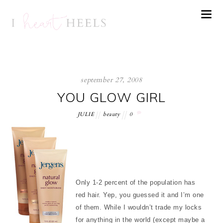
september 27, 2008
YOU GLOW GIRL
JULIE
beauty
0
Only 1-2 percent of the population has
red hair. Yep, you guessed it and I’m one
of them. While I wouldn’t trade my locks
for anything in the world (except maybe a