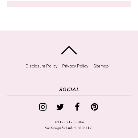
?
Disclosure Policy
Privacy Policy
Sitemap
SOCIAL
©
I Heart Heels
2026
Site Design by
Lush to Blush LLC
.