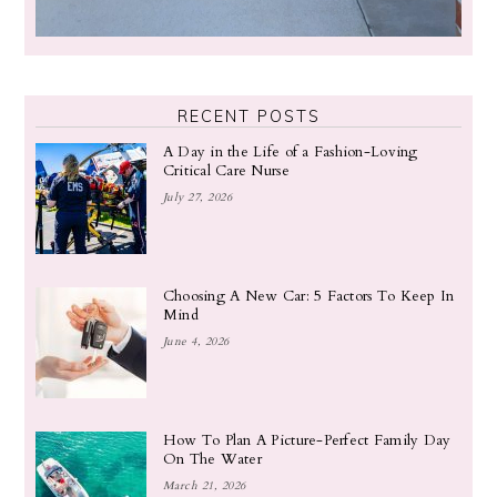
RECENT POSTS
A Day in the Life of a Fashion-Loving
Critical Care Nurse
July 27, 2026
Choosing A New Car: 5 Factors To Keep In
Mind
June 4, 2026
How To Plan A Picture-Perfect Family Day
On The Water
March 21, 2026