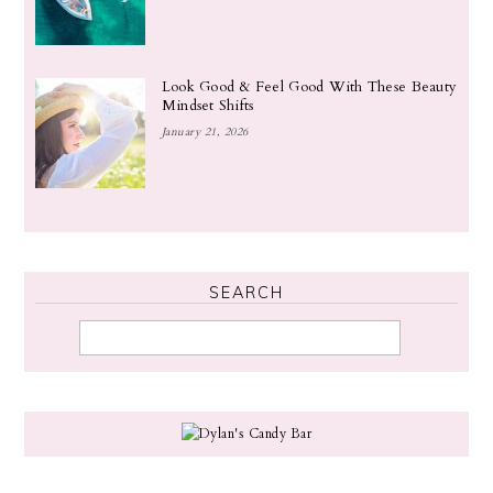
Look Good & Feel Good With These Beauty
Mindset Shifts
January 21, 2026
SEARCH