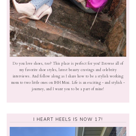
Do you love shoes, too? This place is perfect for you! Browse all of
my favorite shoe styles, latest beauty cravings and celebrity
interviews. And follow along as I share how to be a stylish working
mom to two little ones on IHH Mini. Life is an exciting - and stylish -
journey, and I want you to be a part of mine!
I HEART HEELS IS NOW 17!