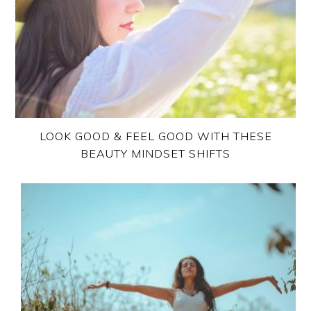
LOOK GOOD & FEEL GOOD WITH THESE
BEAUTY MINDSET SHIFTS