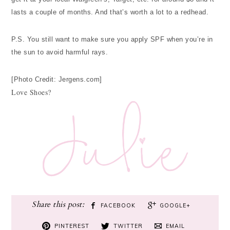
lasts a couple of months. And that’s worth a lot to a redhead.
P.S. You still want to make sure you apply SPF when you’re in
the sun to avoid harmful rays.
[Photo Credit: Jergens.com]
Love Shoes?
FACEBOOK
GOOGLE+
PINTEREST
TWITTER
EMAIL