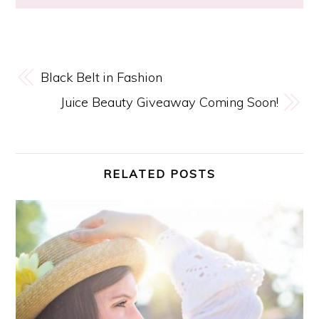
Black Belt in Fashion
Juice Beauty Giveaway Coming Soon!
RELATED POSTS