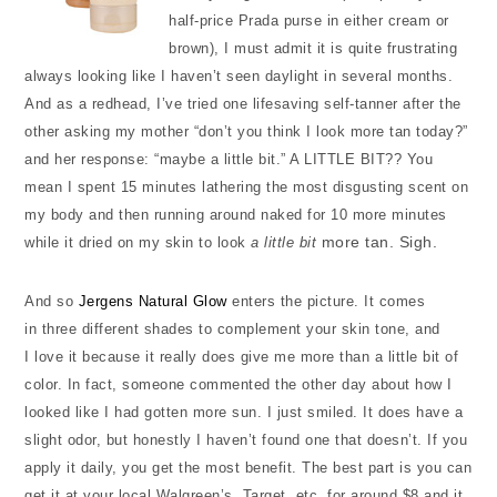
half-price Prada purse in either cream or
brown), I must admit it is quite frustrating
always looking like I haven’t seen daylight in several months.
And as a redhead, I’ve tried one lifesaving self-tanner after the
other asking my mother “don’t you think I look more tan today?”
and her response: “maybe a little bit.” A LITTLE BIT?? You
mean I spent 15 minutes lathering the most disgusting scent on
my body and then running around naked for 10 more minutes
more tan. Sigh.
while it dried on my skin to look
a little bit
And so
Jergens Natural Glow
enters the picture. It comes
in three different shades to complement your skin tone, and
I love it because it really does give me more than a little bit of
color. In fact, someone commented the other day about how I
looked like I had gotten more sun. I just smiled. It does have a
slight odor, but honestly I haven’t found one that doesn’t. If you
apply it daily, you get the most benefit. The best part is you can
get it at your local Walgreen’s, Target, etc. for around $8 and it