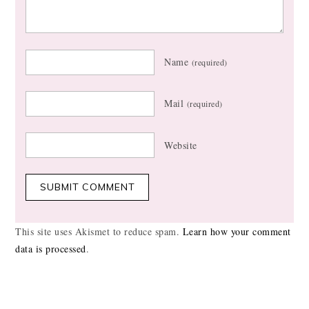
Name
(required)
Mail
(required)
Website
This site uses Akismet to reduce spam.
Learn how your comment
data is processed
.