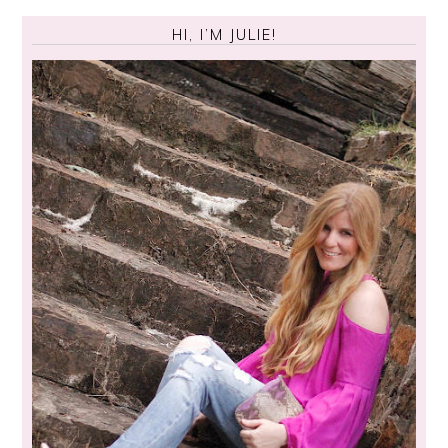
HI, I’M JULIE!