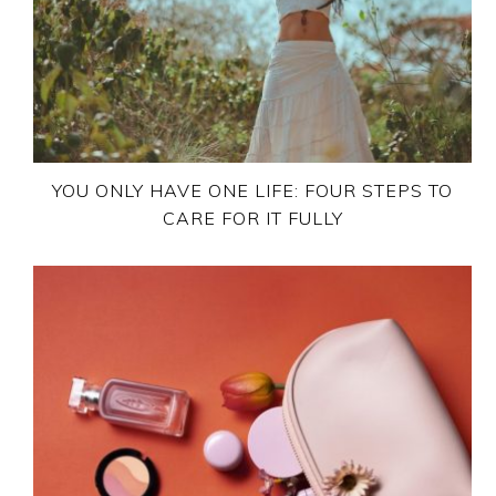
YOU ONLY HAVE ONE LIFE: FOUR STEPS TO
CARE FOR IT FULLY