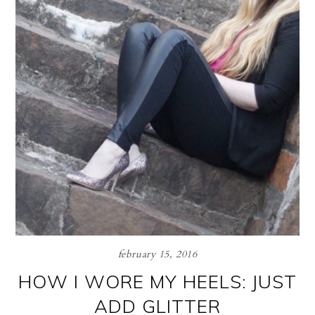
february 15, 2016
HOW I WORE MY HEELS: JUST
ADD GLITTER