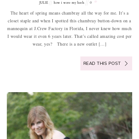
JULIE
how i wore my heels
0
The heart of spring means chambray all the way for me. It’s a
closet staple and when I spotted this chambray button-down on a
mannequin at J.Crew Factory in Florida, I never knew how much
I would wear it even 6 years later. That’s called amazing cost per
wear, yes? There is a new outlet […]
READ THIS POST