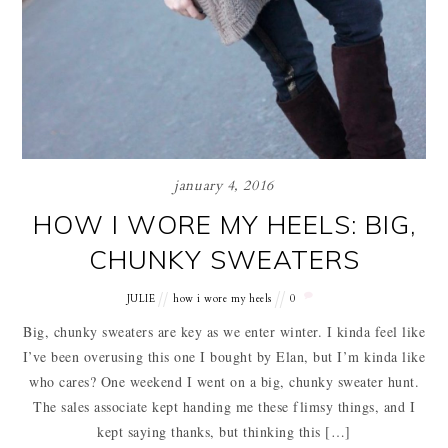
january 4, 2016
HOW I WORE MY HEELS: BIG,
CHUNKY SWEATERS
JULIE
how i wore my heels
0
Big, chunky sweaters are key as we enter winter. I kinda feel like
I’ve been overusing this one I bought by Elan, but I’m kinda like
who cares? One weekend I went on a big, chunky sweater hunt.
The sales associate kept handing me these flimsy things, and I
kept saying thanks, but thinking this […]