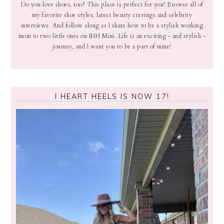
Do you love shoes, too? This place is perfect for you! Browse all of
my favorite shoe styles, latest beauty cravings and celebrity
interviews. And follow along as I share how to be a stylish working
mom to two little ones on IHH Mini. Life is an exciting - and stylish -
journey, and I want you to be a part of mine!
I HEART HEELS IS NOW 17!