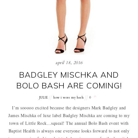
april 18, 2016
BADGLEY MISCHKA AND
BOLO BASH ARE COMING!
JULIE
how i wore my heels
0
I’m sooooo excited because the designers Mark Badgley and
James Mischka of luxe label Badgley Mischka are coming to my
town of Little Rock…squeal! The annual Bolo Bash event with
Baptist Health is always one everyone looks forward to not only