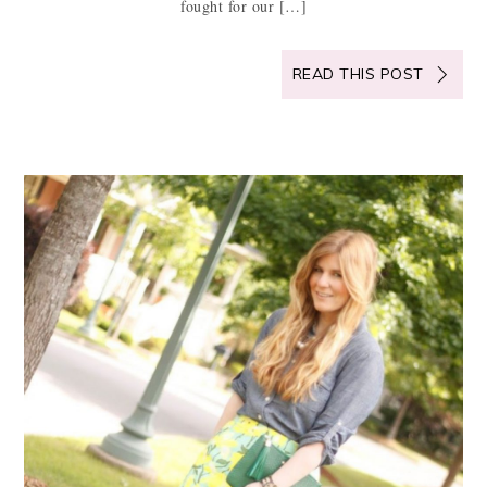
fought for our […]
READ THIS POST