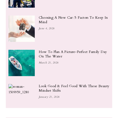
Choosing A New Car: 5 Factors To Keep In
Mind
June 4, 2026
How To Plan A Picture-Perfect Family Day
On The Water
March 21, 2026
Look Good & Feel Good With These Beauty
Mindset Shifts
January 21, 2026