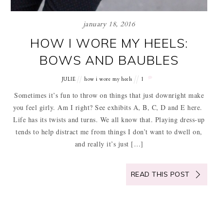
january 18, 2016
HOW I WORE MY HEELS:
BOWS AND BAUBLES
JULIE
how i wore my heels
1
Sometimes it’s fun to throw on things that just downright make
you feel girly. Am I right? See exhibits A, B, C, D and E here.
Life has its twists and turns. We all know that. Playing dress-up
tends to help distract me from things I don’t want to dwell on,
and really it’s just […]
READ THIS POST