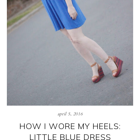
april 5, 2016
HOW I WORE MY HEELS:
LITTLE BLUE DRESS