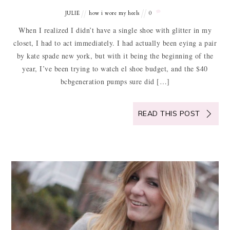
JULIE
how i wore my heels
0
When I realized I didn’t have a single shoe with glitter in my
closet, I had to act immediately. I had actually been eying a pair
by kate spade new york, but with it being the beginning of the
year, I’ve been trying to watch el shoe budget, and the $40
bcbgeneration pumps sure did […]
READ THIS POST