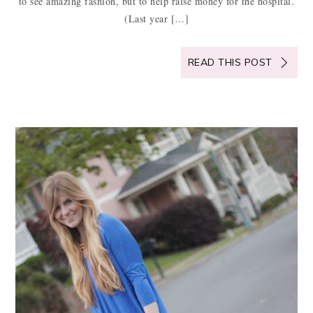
to see amazing fashion, but to help raise money for the hospital.
(Last year […]
READ THIS POST