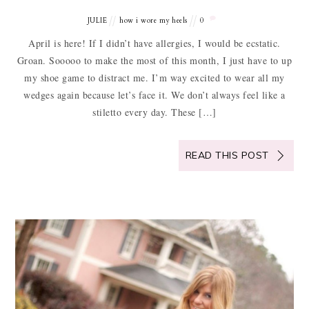
JULIE
how i wore my heels
0
April is here! If I didn’t have allergies, I would be ecstatic.
Groan. Sooooo to make the most of this month, I just have to up
my shoe game to distract me. I’m way excited to wear all my
wedges again because let’s face it. We don’t always feel like a
stiletto every day. These […]
READ THIS POST