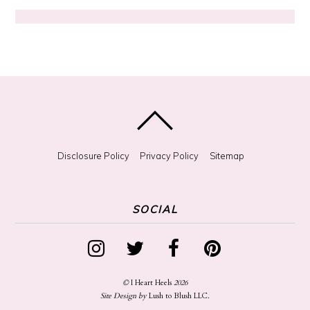
S
o
m
e
t
h
i
n
g
?
Disclosure Policy
Privacy Policy
Sitemap
SOCIAL
©
I Heart Heels
2026
Site Design by
Lush to Blush LLC
.