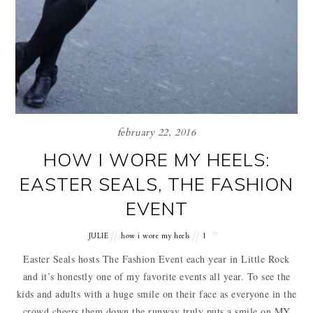
february 22, 2016
HOW I WORE MY HEELS:
EASTER SEALS, THE FASHION
EVENT
JULIE
how i wore my heels
1
Easter Seals hosts The Fashion Event each year in Little Rock
and it’s honestly one of my favorite events all year. To see the
kids and adults with a huge smile on their face as everyone in the
crowd cheers them down the runway truly puts a smile on MY