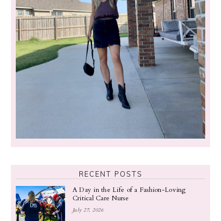
RECENT POSTS
A Day in the Life of a Fashion-Loving
Critical Care Nurse
July 27, 2026