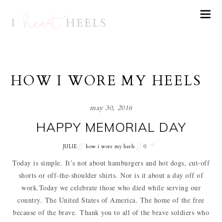
HOW I WORE MY HEELS
may 30, 2016
HAPPY MEMORIAL DAY
JULIE
how i wore my heels
0
Today is simple. It’s not about hamburgers and hot dogs, cut-off
shorts or off-the-shoulder shirts. Nor is it about a day off of
work.Today we celebrate those who died while serving our
country. The United States of America. The home of the free
because of the brave. Thank you to all of the brave soldiers who