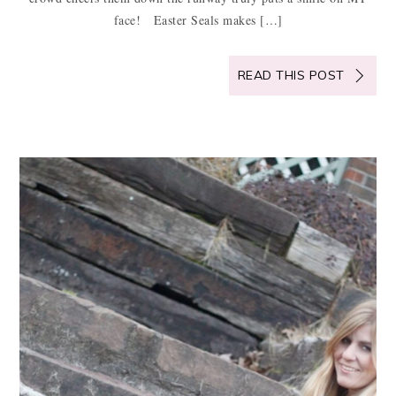
face! Easter Seals makes […]
READ THIS POST