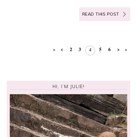
READ THIS POST
«
<
2
3
5
6
>
»
4
HI, I’M JULIE!