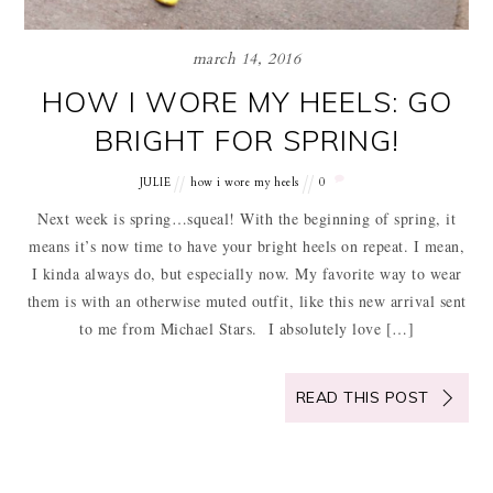
march 14, 2016
HOW I WORE MY HEELS: GO
BRIGHT FOR SPRING!
JULIE
how i wore my heels
0
Next week is spring…squeal! With the beginning of spring, it
means it’s now time to have your bright heels on repeat. I mean,
I kinda always do, but especially now. My favorite way to wear
them is with an otherwise muted outfit, like this new arrival sent
to me from Michael Stars. I absolutely love […]
READ THIS POST