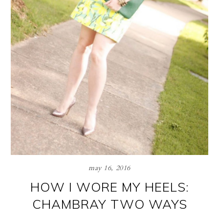
may 16, 2016
HOW I WORE MY HEELS:
CHAMBRAY TWO WAYS