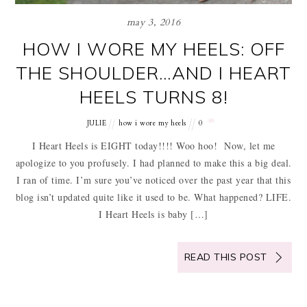
may 3, 2016
HOW I WORE MY HEELS: OFF
THE SHOULDER…AND I HEART
HEELS TURNS 8!
JULIE
how i wore my heels
0
I Heart Heels is EIGHT today!!!! Woo hoo! Now, let me
apologize to you profusely. I had planned to make this a big deal.
I ran of time. I’m sure you’ve noticed over the past year that this
blog isn’t updated quite like it used to be. What happened? LIFE.
I Heart Heels is baby […]
READ THIS POST